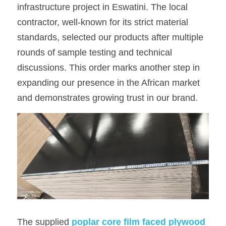
infrastructure project in Eswatini. The local 
OSB Board
contractor, well-known for its strict material 
standards, selected our products after multiple 
LVL Scaffold Planks
rounds of sample testing and technical 
H20 Beam
discussions. This order marks another step in 
expanding our presence in the African market 
Particle board
and demonstrates growing trust in our brand.
The supplied 
p
oplar core film faced plywood