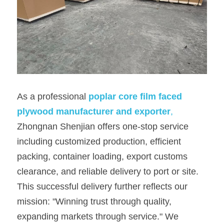
As a professional 
po
plar core film faced 
plywood m
anufacturer and exporter
,
Zhongnan Shenjian offers one-stop service 
including customized production, efficient 
packing, container loading, export customs 
clearance, and reliable delivery to port or site. 
This successful delivery further reflects our 
mission: "Winning trust through quality, 
expanding markets through service." We 