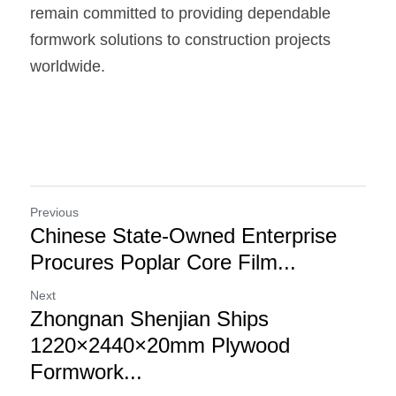
remain committed to providing dependable 
formwork solutions to construction projects 
worldwide.
Previous
Chinese State-Owned Enterprise
Procures Poplar Core Film...
Next
Zhongnan Shenjian Ships
1220×2440×20mm Plywood
Formwork...