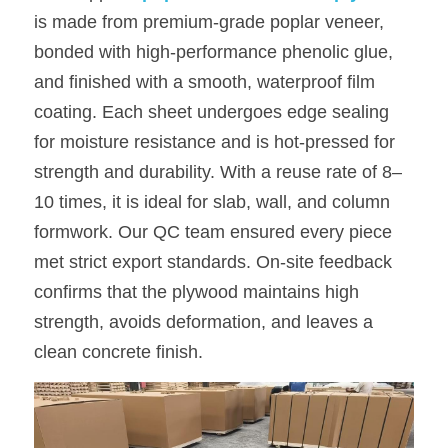
is made from premium-grade poplar veneer, 
bonded with high-performance phenolic glue, 
and finished with a smooth, waterproof film 
coating. Each sheet undergoes edge sealing 
for moisture resistance and is hot-pressed for 
strength and durability. With a reuse rate of 8–
10 times, it is ideal for slab, wall, and column 
formwork. Our QC team ensured every piece 
met strict export standards. On-site feedback 
confirms that the plywood maintains high 
strength, avoids deformation, and leaves a 
clean concrete finish.