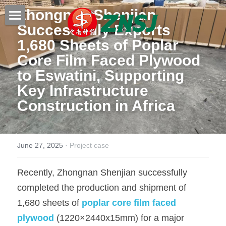
Zhongnan Shenjian 
Successfully Exports 
Home
1,680 Sheets of 
Poplar 
Core Film Faced Plywood
Products
to Eswatini, Supporting 
About us
All products
Key Infrastructure 
Construction in Africa
Film faced plywood
Certificates
Steel Formwork
News
June 27, 2025
·
Project case
Bamboo plywood
Contact
Project case
Recently, Zhongnan Shenjian successfully 
Melamine plywood
Exhibition
Search
completed the production and shipment of 
Commercial plywood
Our teams
1,680 sheets of 
poplar core film faced 
Inquiry Now
plywood
(1220×2440x15mm) for a major 
MDF Board
Others