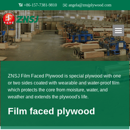
×
BLOG CATEGORIES
Home
All Categories
Products
Exhibition
About us
All products
Others
Film faced plywood
Certificates
Project case
Steel Formwork
News
ZNSJ Film Faced Plywood is special plywood with one 
or two sides coated with wearable and water-proof film 
Our teams
Bamboo plywood
Contact
Project case
which protects the core from moisture, water, and 
weather and extends the plywood's life.
Melamine plywood
Exhibition
Search
Film faced plywood
Commercial plywood
Our teams
Inquiry Now
MDF Board
Others