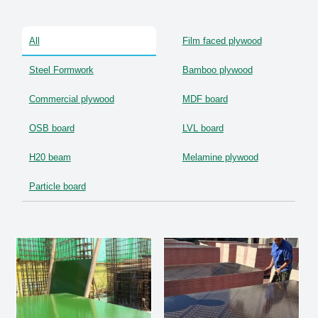
OSB Board
All
Film faced plywood
LVL Scaffold Planks
Steel Formwork
Bamboo plywood
H20 Beam
Commercial plywood
MDF board
Particle board
OSB board
LVL board
H20 beam
Melamine plywood
Particle board