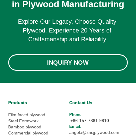
in Plywood Manufacturing
Explore Our Legacy, Choose Quality 
Plywood. Experience 20 Years of 
Craftsmanship and Reliability.
INQUIRY NOW
Products
Contact Us
Film faced plywood
Phone: 
 +86-157-7381-9810
Steel Formwork
Email: 
Bamboo plywood
angela@znsjplywood.com
Commercial plywood