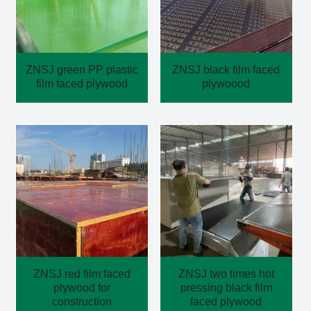
ZNSJ green PP plastic
ZNSJ black film faced
film faced plywood
plywoood
ZNSJ red film faced
ZNSJ two times hot
plywood for
pressing black film
construction
faced plywood