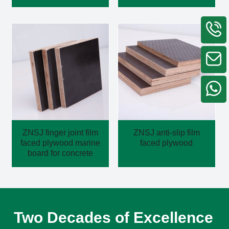
ZNSJ finger joint film
ZNSJ anti-slip film
faced plywood marine
faced plywood
board for concrete
Two Decades of Excellence 