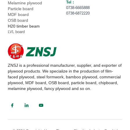
Tel： 
Melamine plywood
0738-6665888
Particle board
0738-6872220
MDF board
OSB board
H20 timber beam
LVL board
ZNSJ is a professional manufacturer, supplier, and exporter of 
plywood products. We specialize in the production of film-
faced plywood, steel formwork, bamboo plywood, commercial 
plywood, MDF board, OSB board, particle board, chipboard, 
melamine plywood, fancy plywood and so on.