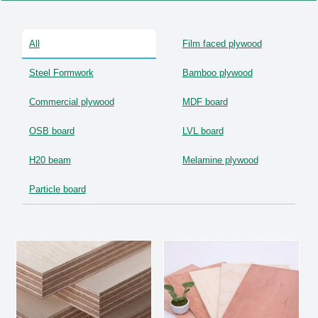
OSB Board
All
Film faced plywood
LVL Scaffold Planks
Steel Formwork
Bamboo plywood
H20 Beam
Commercial plywood
MDF board
Particle board
OSB board
LVL board
H20 beam
Melamine plywood
Particle board