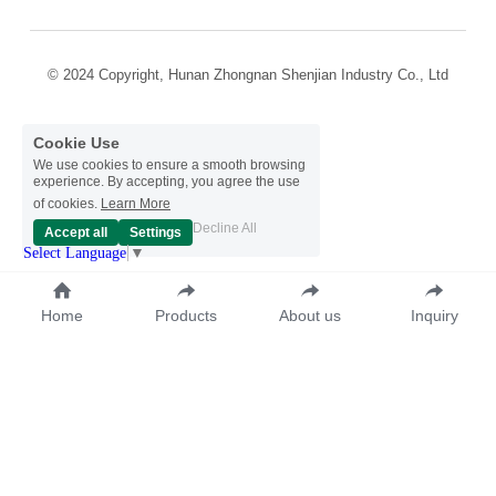
© 2024 Copyright, Hunan Zhongnan Shenjian Industry Co., Ltd
Cookie Use
We use cookies to ensure a smooth browsing
experience. By accepting, you agree the use
of cookies.
Learn More
Decline All
Accept all
Settings
Select Language
▼
Home
Products
About us
Inquiry