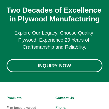
Two Decades of Excellence 
in Plywood Manufacturing
Explore Our Legacy, Choose Quality 
Plywood. Experience 20 Years of 
Craftsmanship and Reliability.
INQUIRY NOW
Products
Contact Us
Film faced plywood
Phone: 