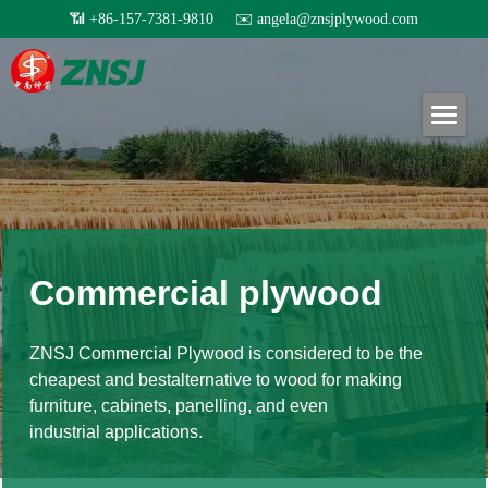
×
BLOG CATEGORIES
Home
All Categories
Products
Exhibition
About us
All products
Others
Film faced plywood
Certificates
Project case
Steel Formwork
News
Commercial plywood
Our teams
Bamboo plywood
Contact
Project case
ZNSJ Commercial Plywood is considered to be the 
Melamine plywood
Exhibition
cheapest and bestalternative to wood for making 
Search
furniture, cabinets, panelling, and even
Commercial plywood
Our teams
industrial applications.
Inquiry Now
MDF Board
Others