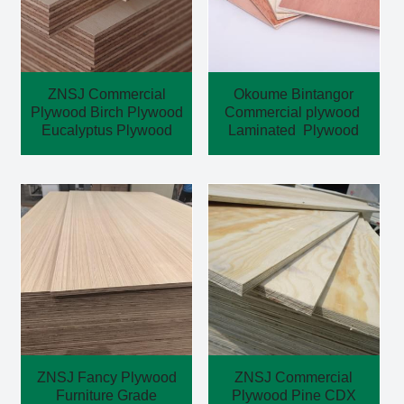
ZNSJ Commercial
Okoume Bintangor
Plywood Birch Plywood
Commercial plywood
Eucalyptus Plywood
Laminated Plywood
ZNSJ Fancy Plywood
ZNSJ Commercial
Furniture Grade
Plywood Pine CDX