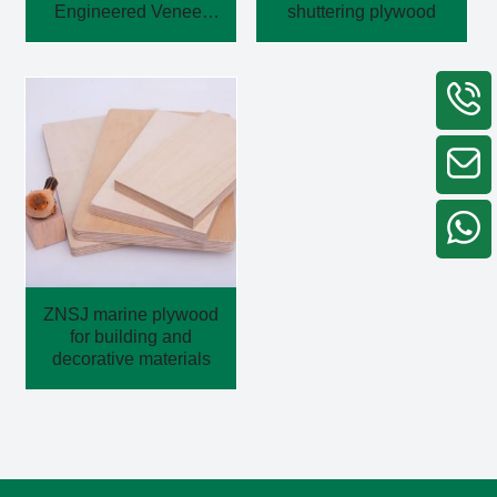
Engineered Veneer
shuttering plywood
Plywood
ZNSJ marine plywood
for building and
decorative materials