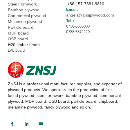
 +86-157-7381-9810
Steel Formwork
Email: 
Bamboo plywood
angela@znsjplywood.com
Commercial plywood
Tel： 
Melamine plywood
0738-6665888
Particle board
0738-6872220
MDF board
OSB board
H20 timber beam
LVL board
ZNSJ is a professional manufacturer, supplier, and exporter of 
plywood products. We specialize in the production of film-
faced plywood, steel formwork, bamboo plywood, commercial 
plywood, MDF board, OSB board, particle board, chipboard, 
melamine plywood, fancy plywood and so on.