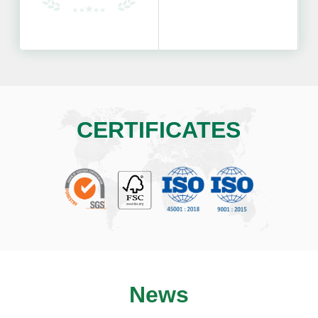
CERTIFICATES
News