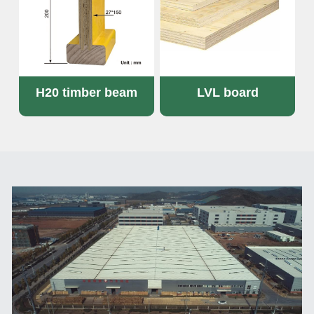
H20 timber beam
LVL board