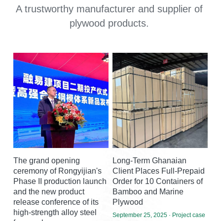
A trustworthy manufacturer and supplier of 
plywood products.
The grand opening
Long-Term Ghanaian
ceremony of Rongyijian's
Client Places Full-Prepaid
Phase II production launch
Order for 10 Containers of
and the new product
Bamboo and Marine
release conference of its
Plywood
high-strength alloy steel
September 25, 2025
·
Project case