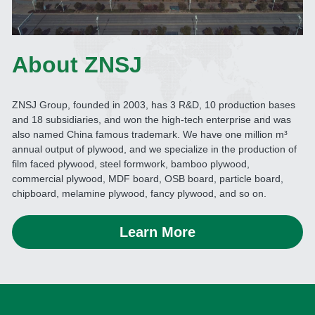
About ZNSJ
ZNSJ Group, founded in 2003, has 3 R&D, 10 production bases 
and 18 subsidiaries, and won the high-tech enterprise and was 
also named China famous trademark. We have one million m³ 
annual output of plywood, and we specialize in the production of 
film faced plywood, steel formwork, bamboo plywood, 
commercial plywood, MDF board, OSB board, particle board, 
chipboard, melamine plywood, fancy plywood, and so on. 
Learn More