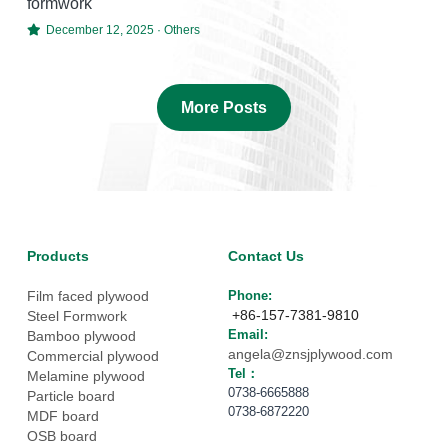
formwork
December 12, 2025
·
Others
More Posts
Products
Contact Us
Film faced plywood
Phone: 
 +86-157-7381-9810
Steel Formwork
Email: 
Bamboo plywood
angela@znsjplywood.com
Commercial plywood
Tel： 
Melamine plywood
0738-6665888
Particle board
0738-6872220
MDF board
OSB board