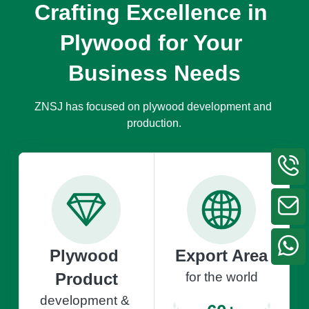
Crafting Excellence in 
Plywood for Your 
Business Needs
ZNSJ has focused on plywood development and 
production.
Plywood 
Export Area
Product
for the world
development & 