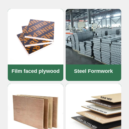
OSB Board
LVL Scaffold Planks
H20 Beam
Particle board
Film faced plywood
Steel Formwork