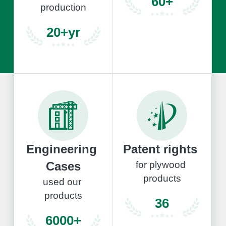
60+
production
20+yr
Engineering 
Patent rights 
Cases
for plywood 
products
used our 
products
36
6000+