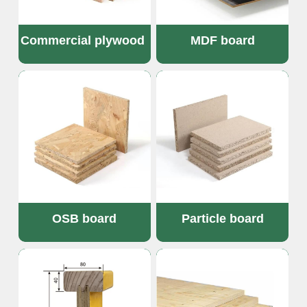
Commercial plywood 
MDF board
OSB board
Particle board