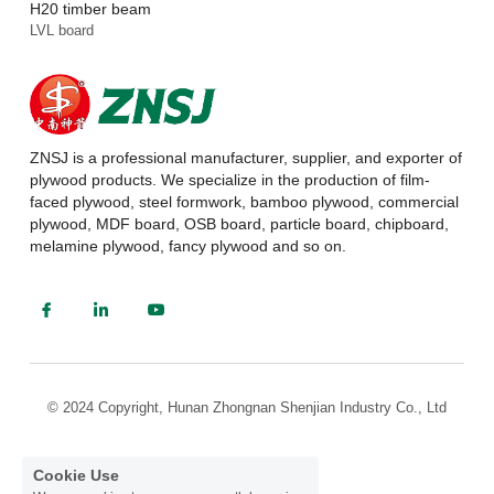
H20 timber beam
LVL board
ZNSJ is a professional manufacturer, supplier, and exporter of 
plywood products. We specialize in the production of film-
faced plywood, steel formwork, bamboo plywood, commercial 
plywood, MDF board, OSB board, particle board, chipboard, 
melamine plywood, fancy plywood and so on.
© 2024 Copyright, Hunan Zhongnan Shenjian Industry Co., Ltd
Cookie Use