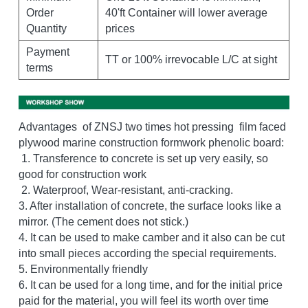
Order 
40'ft Container will lower average 
Quantity
prices
Payment 
TT or 100% irrevocable L/C at sight
terms
Advantages  of ZNSJ two times hot pressing  film faced 
plywood marine construction formwork phenolic board:  
 1. Transference to concrete is set up very easily, so 
good for construction work
 2. Waterproof, Wear-resistant, anti-cracking. 
3. After installation of concrete, the surface looks like a 
mirror. (The cement does not stick.) 
4. It can be used to make camber and it also can be cut 
into small pieces according the special requirements. 
5. Environmentally friendly 
6. It can be used for a long time, and for the initial price 
paid for the material, you will feel its worth over time