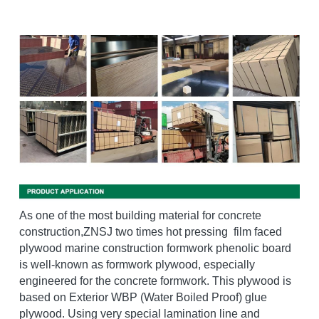
As one of the most building material for concrete 
construction,ZNSJ two times hot pressing  film faced 
plywood marine construction formwork phenolic board 
is well-known as formwork plywood, especially 
engineered for the concrete formwork. This plywood is 
based on Exterior WBP (Water Boiled Proof) glue 
plywood. Using very special lamination line and 