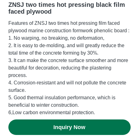
ZNSJ two times hot pressing black film
faced plywood
OSB Board
Features of ZNSJ two times hot pressing film faced
LVL Scaffold Planks
plywood marine construction formwork phenolic board :
1. No warping, no breaking, no deformation,
H20 Beam
2. It is easy to de-molding, and will greatly reduce the
total time of the concrete forming by 30%.
Particle board
3. It can make the concrete surface smoother and more
beautiful for decoration, reducing the plastering
process.
4. Corrosion-resistant and will not pollute the concrete
surface.
5. Good thermal insulation performance, which is
beneficial to winter construction.
6,Low carbon environmental protection.
Inquiry Now