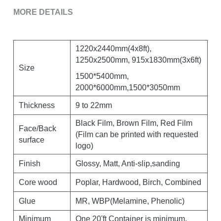
MORE DETAILS
1220x2440mm(4x8ft), 
1250x2500mm, 915x1830mm(3x6ft)
Size
1500*5400mm, 
2000*6000mm,1500*3050mm
Thickness
9 to 22mm
Black Film, Brown Film, Red Film 
Face/Back 
(Film can be printed with requested 
surface
logo)
Finish
Glossy, Matt, Anti-slip,sanding
Core wood
Poplar, Hardwood, Birch, Combined
Glue
MR, WBP(Melamine, Phenolic)
Minimum 
One 20'ft Container is minimum, 