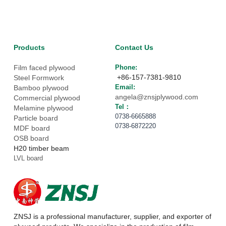
Products
Contact Us
Film faced plywood
Phone: 
 +86-157-7381-9810
Steel Formwork
Email: 
Bamboo plywood
angela@znsjplywood.com
Commercial plywood
Tel： 
Melamine plywood
0738-6665888
Particle board
0738-6872220
MDF board
OSB board
H20 timber beam
LVL board
ZNSJ is a professional manufacturer, supplier, and exporter of 