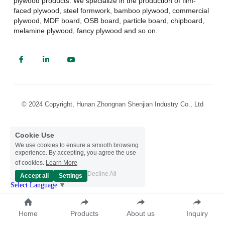
plywood products. We specialize in the production of film-
faced plywood, steel formwork, bamboo plywood, commercial 
plywood, MDF board, OSB board, particle board, chipboard, 
melamine plywood, fancy plywood and so on.
© 2024 Copyright, Hunan Zhongnan Shenjian Industry Co., Ltd
Cookie Use
We use cookies to ensure a smooth browsing
experience. By accepting, you agree the use
of cookies.
Learn More
Decline All
Accept all
Settings
Select Language
▼
Home
Products
About us
Inquiry