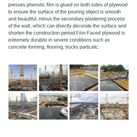
presses phenolic film is glued on both sides of plywood 
to ensure the surface of the pouring object is smooth 
and beautiful, minus the secondary plastering process 
of the wall, which can directly decorate the surface and 
shorten the construction period.Film Faced plywood is 
extremely durable in severe conditions such as 
concrete forming, flooring, trucks parts,etc. 