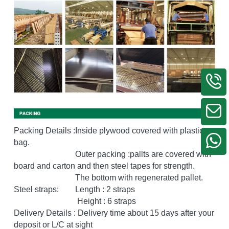
Packing Details :Inside plywood covered with plastic 
bag.
                              Outer packing :pallts are covered with 
board and carton and then steel tapes for strength. 
                              The bottom with regenerated pallet.
Steel straps:        Length : 2 straps
                               Height : 6 straps
Delivery Details : Delivery time about 15 days after your 
deposit or L/C at sight