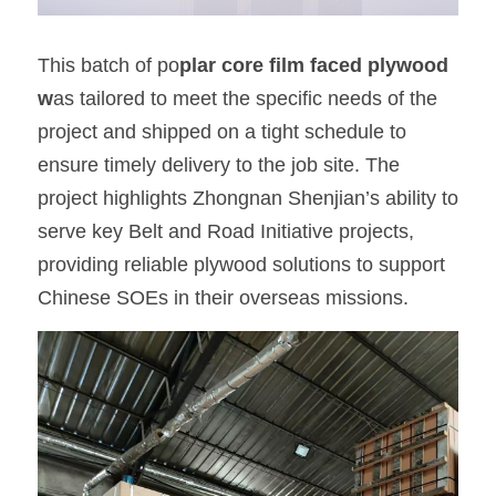
This batch of po
plar core film faced plywood 
w
as tailored to meet the specific needs of the 
project and shipped on a tight schedule to 
ensure timely delivery to the job site. The 
project highlights Zhongnan Shenjian’s ability to 
serve key Belt and Road Initiative projects, 
providing reliable plywood solutions to support 
Chinese SOEs in their overseas missions.