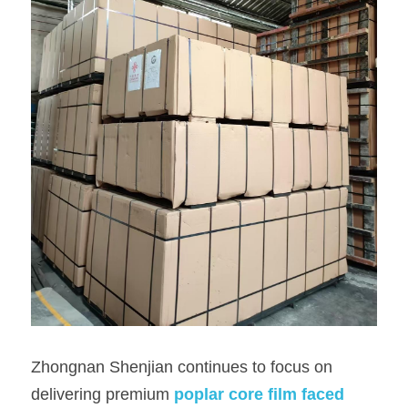
Zhongnan Shenjian continues to focus on 
delivering premium
poplar core film faced 