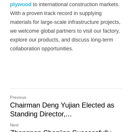
plywood
to international construction markets. 
With a proven track record in supplying 
materials for large-scale infrastructure projects, 
we welcome global partners to visit our factory, 
explore our products, and discuss long-term 
collaboration opportunities.
Previous
Chairman Deng Yujian Elected as
Standing Director,...
Next