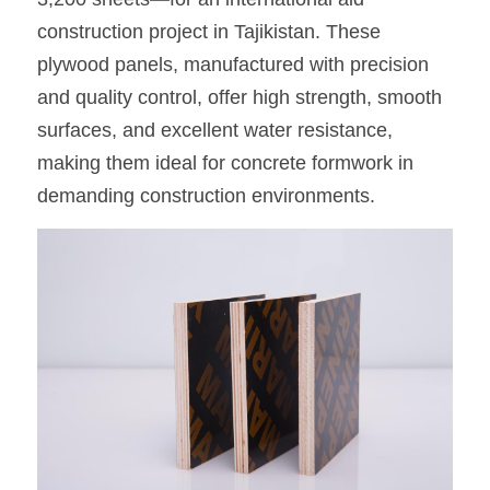
construction project in Tajikistan. These 
OSB Board
plywood panels, manufactured with precision 
LVL Scaffold Planks
and quality control, offer high strength, smooth 
surfaces, and excellent water resistance, 
H20 Beam
making them ideal for concrete formwork in 
Particle board
demanding construction environments.