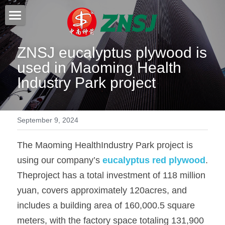
Home
ZNSJ eucalyptus plywood is 
Products
used in Maoming Health 
Industry Park project
About us
All products
Film faced plywood
Certificates
September 9, 2024
Steel Formwork
News
The Maoming HealthIndustry Park project is 
Bamboo plywood
Contact
Project case
using our company’s 
eucalyptus red plywood
. 
Melamine plywood
Theproject has a total investment of 118 million 
Exhibition
Search
yuan, covers approximately 120acres, and 
Commercial plywood
Our teams
includes a building area of 160,000.5 square 
Inquiry Now
MDF Board
meters, with the factory space totaling 131,900 
Others