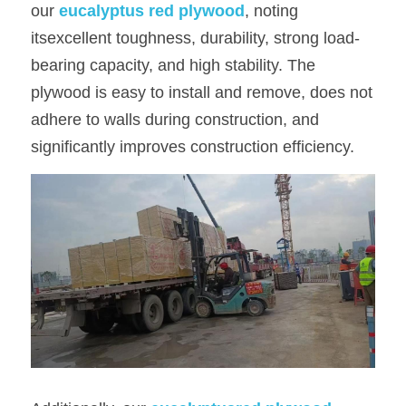
our 
eucalyptus red plywood
, noting 
itsexcellent toughness, durability, strong load-
bearing capacity, and high stability. The 
plywood is easy to install and remove, does not 
adhere to walls during construction, and 
significantly improves construction efficiency. 