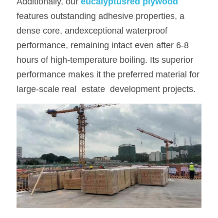
Additionally, our
eucalyptusred plywood
features outstanding adhesive properties, a 
dense core, andexceptional waterproof 
performance, remaining intact even after 6-8 
hours of high-temperature boiling. Its superior 
performance makes it the preferred material for 
large-scale real  estate  development projects.