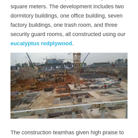
square meters. The development includes two 
OSB Board
dormitory buildings, one office building, seven 
factory buildings, one trash room, and three 
LVL Scaffold Planks
security guard rooms, all constructed using our 
H20 Beam
eucalyptus redplywood
.
Particle board
The construction teamhas given high praise to 