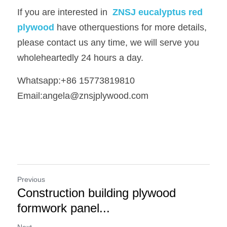
If you are interested in 
ZNSJ eucalyptus red 
plywood
have otherquestions for more details, 
please contact us any time, we will serve you 
wholeheartedly 24 hours a day.
Whatsapp:+86 15773819810   
Email:angela@znsjplywood.com
Previous
Construction building plywood
formwork panel...