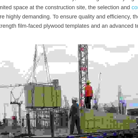
imited space at the construction site, the selection and 
co
e highly demanding. To ensure quality and efficiency, th
trength film-faced plywood templates and an advanced t