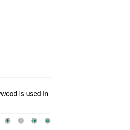
wood is used in