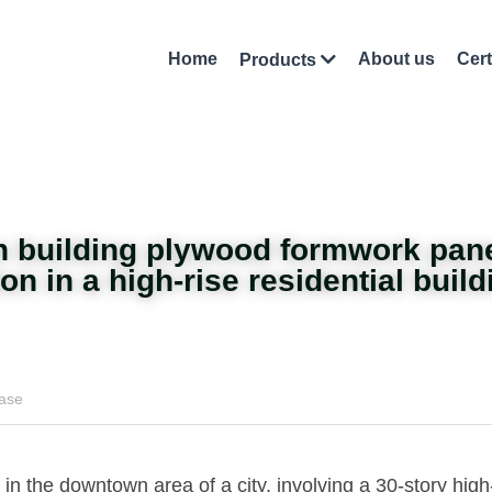
Home
About us
Cert
Products
on building plywood formwork pan
n in a high-rise residential build
case
 in the downtown area of a city, involving a 30-story high-