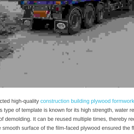
cted high-quality 
construction building plywood formwor
s type of template is known for its high strength, water r
f demolding. It can be reused multiple times, thereby re
he smooth surface of the film-faced plywood ensured the fl