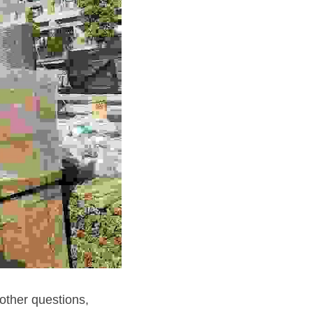
other questions, 