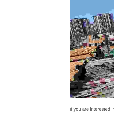
If you are interested 