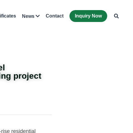
ificates
Contact
Inquiry Now
News
el
ing project 
rise residential 