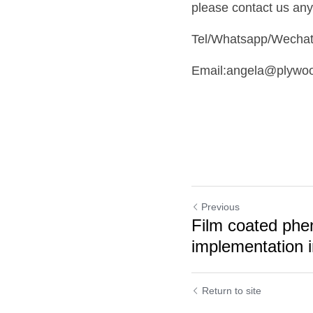
please contact us any
Tel/Whatsapp/Wecha
Email:angela@plywo
Previous
Film coated phe
implementation i
Return to site
Cookie Use