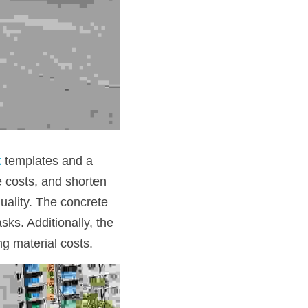
k
 templates and a 
e costs, and shorten 
ality. The concrete 
ks. Additionally, the 
g material costs. 