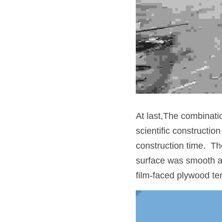
At last,The combinatio
scientific constructio
construction time.  Th
surface was smooth and
film-faced plywood te