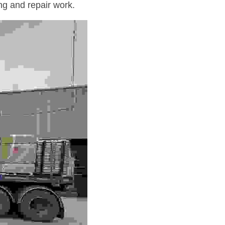
ng and repair work.