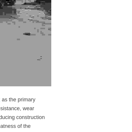
k
 as the primary 
esistance, wear 
ducing construction 
atness of the 