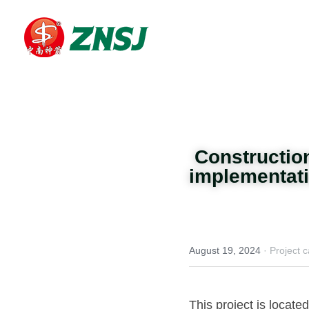
 Constructi
implementatio
August 19, 2024
·
Project 
This project is located