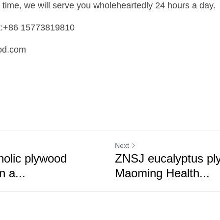
 time, we will serve you wholeheartedly 24 hours a day.
t:+86 15773819810 
od.com
Next
nolic plywood
ZNSJ eucalyptus ply
n a...
Maoming Health...