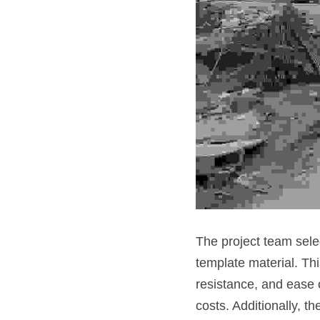
The project team sele
template material. Thi
resistance, and ease o
costs. Additionally, t