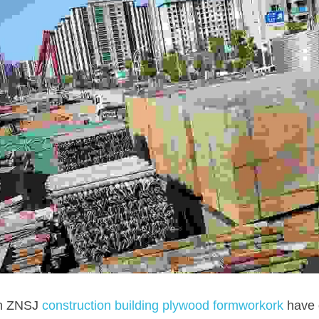
in ZNSJ 
construction building plywood formworkork 
have 