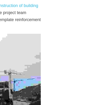
nstruction of building 
e project team 
emplate reinforcement 