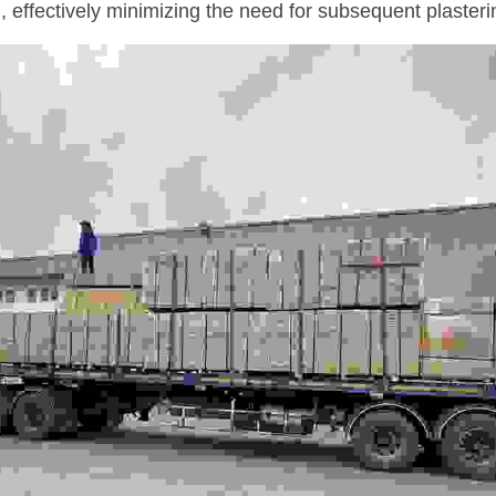
, effectively minimizing the need for subsequent plasteri