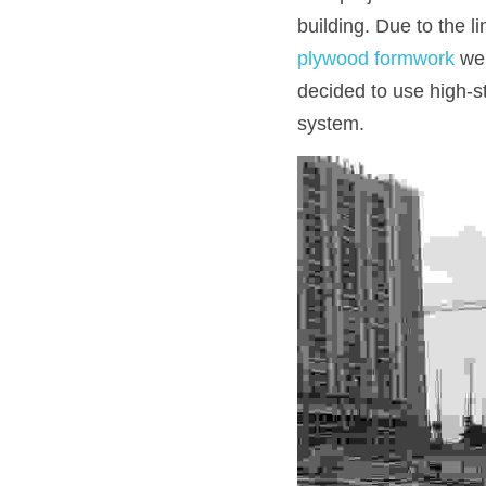
building. Due to the l
plywood formwork 
wer
decided to use high-s
system.