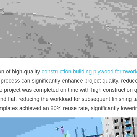
n of high-quality 
construction building plywood formwor
n process can significantly enhance project quality, reduc
e project was completed on time with high construction qu
 flat, reducing the workload for subsequent finishing tas
mplates achieved an 80% reuse rate, significantly lowerin