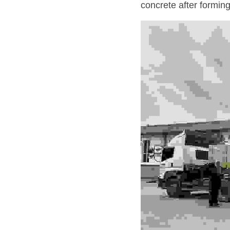
concrete after forming