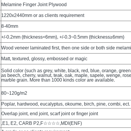
Melamine Finger Joint Plywood 
1220x2440mm or as clients requirement
8-40mm
+/-0.2mm (thickness<6mm), +/-0.3~0.5mm (thickness≥6mm)
Wood veneer laminated first, then one side or both side melam
Matt, textured, glossy, embossed or magic
Solid color (such as grey, white, black, red, blue, orange, green
as beech, cherry, walnut, teak, oak, maple, sapele, wenge, rosew
marble grain. More than 1000 kinds color are available.
80~120g/m2
Poplar, hardwood, eucalyptus, okoume, birch, pine, combi, ect.
Overlap joint, end joint, scarf joint or finger joint