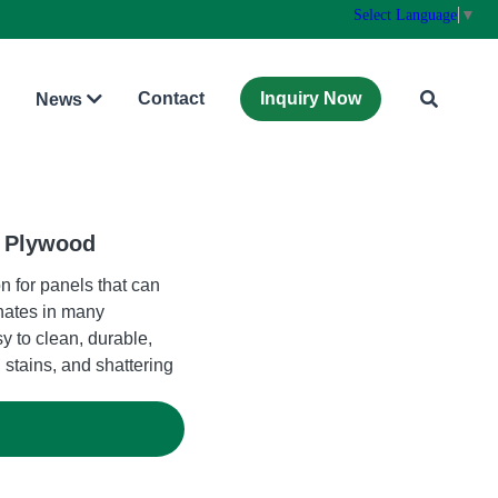
Select Language
▼
Contact
Inquiry Now
News
t Plywood
n for panels that can
nates in many
y to clean, durable,
 stains, and shattering