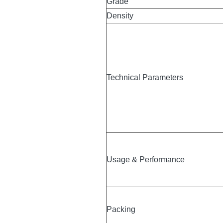
Glue
Grade
Density
Technical Parameters
Usage & Performance