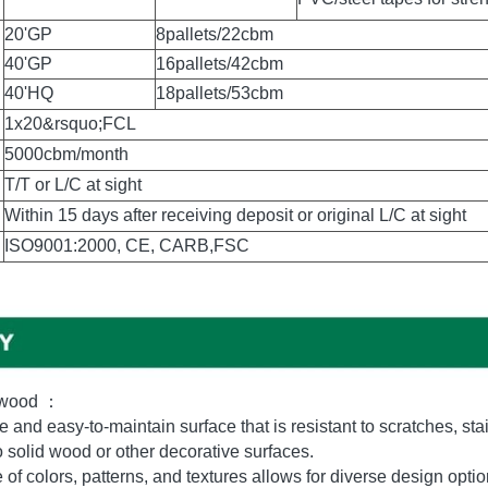
Standard Export 
Pallet Packing
Pallet is covered with pl
Outer Packing
PVC/steel tapes for stre
20'GP
8pallets/22cbm
40'GP
16pallets/42cbm
40'HQ
18pallets/53cbm
1x20&rsquo;FCL
5000cbm/month
T/T or L/C at sight
Within 15 days after receiving deposit or original L/C at sight
ISO9001:2000, CE, CARB,FSC
ywood ：
 and easy-to-maintain surface that is resistant to scratches, sta