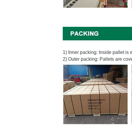
1) Inner packing: Inside pallet i
2) Outer packing: Pallets are co