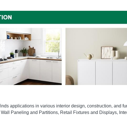
ds applications in various interior design, construction, and fur
Wall Paneling and Partitions, Retail Fixtures and Displays, Int