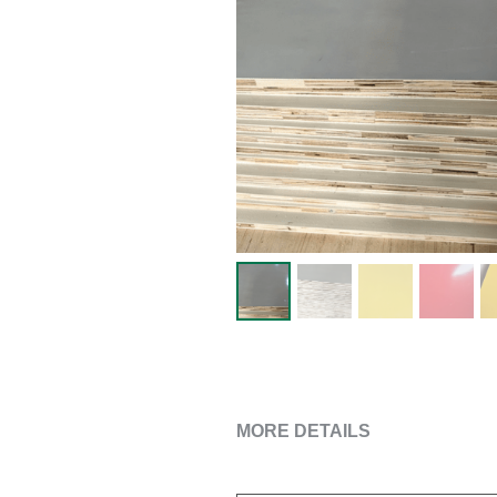
MORE DETAILS