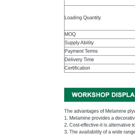
Packing
Loading Quantity
MOQ
Supply Ability
Payment Terms
Delivery Time
Certification
The advantages of Melamine pl
1. Melamine provides a decorative