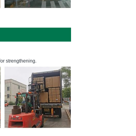
or strengthening.