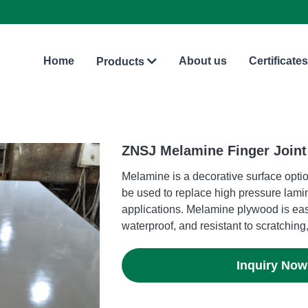
Home
About us
Certificates
Products
ZNSJ Melamine Finger Join
Melamine is a decorative surface optio
be used to replace high pressure lami
applications. Melamine plywood is eas
waterproof, and resistant to scratching,
Inquiry Now