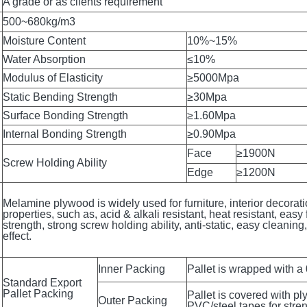
,E1, E2, CARB P2,F☆☆☆☆,MDI(ENF)
A grade or as clients requirement
500~680kg/m3
Moisture Content
10%~15%
Water Absorption
≤10%
Modulus of Elasticity
≥5000Mpa
Static Bending Strength
≥30Mpa
Surface Bonding Strength
≥1.60Mpa
Internal Bonding Strength
≥0.90Mpa
Face
≥1900N
Screw Holding Ability
Edge
≥1200N
Melamine plywood is widely used for furniture, interior decorat
properties, such as, acid & alkali resistant, heat resistant, easy 
strength, strong screw holding ability, anti-static, easy cleanin
effect.
Inner Packing
Pallet is wrapped with a