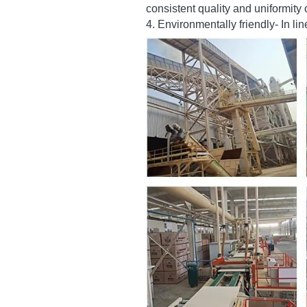
2. Cost-effective-it is alternative
3. The availability of a wide rang
consistent quality and uniformity
4. Environmentally friendly- In l