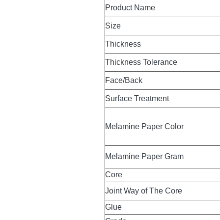
Product Name
Size
Thickness
Thickness Tolerance
Face/Back
Surface Treatment
Melamine Paper Color
Melamine Paper Gram
Core
Joint Way of The Core