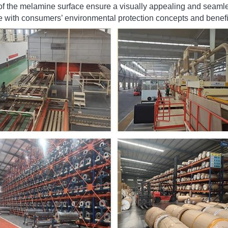
 to solid wood or other decorative surfaces. 
e of colors, patterns, and textures allows for diverse design opti
 of the melamine surface ensure a visually appealing and seamle
ine with consumers’ environmental protection concepts and benefic