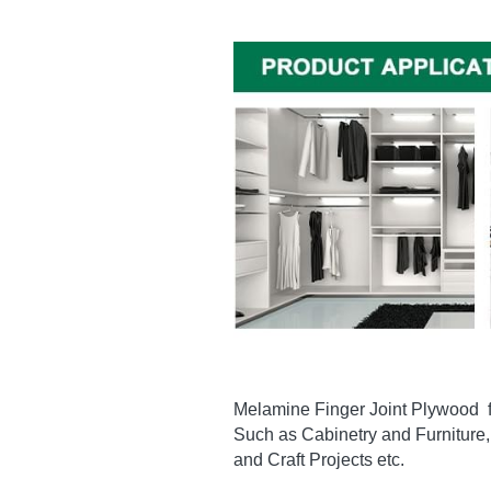
Melamine Finger Joint Plywood  fin
Such as Cabinetry and Furniture, 