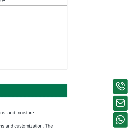
ywood or carton and then 
ngth
ins, and moisture.