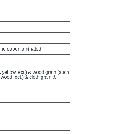
ine paper laminated
, yellow, ect.) & wood grain (such 
ood, ect.) & cloth grain & 