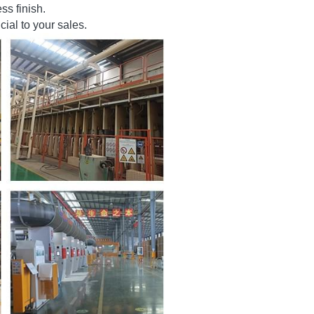
ons and customization. The 
ss finish.
ial to your sales.