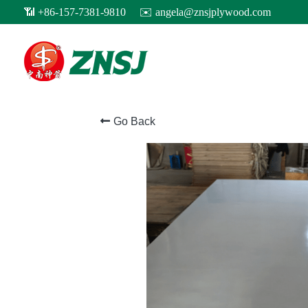
Go Back