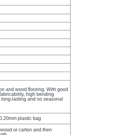
ion and wood flooring. With good 
fabricability, high bending 
g, long-lasting and no seasonal 
 0.20mm plastic bag