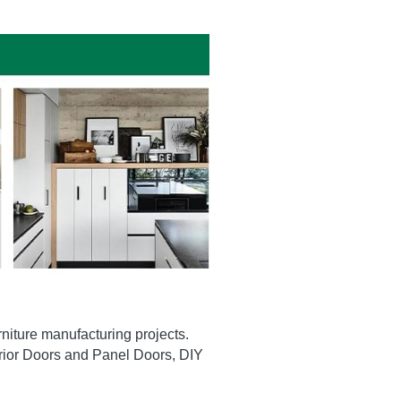
niture manufacturing projects. 
erior Doors and Panel Doors, DIY 