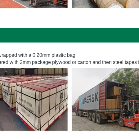
s wrapped with a 0.20mm plastic bag. 
vered with 2mm package plywood or carton and then steel tapes f