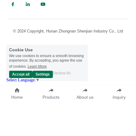
© 2024 Copyright, Hunan Zhongnan Shenjian Industry Co., Ltd
Cookie Use
We use cookies to ensure a smooth browsing
experience. By accepting, you agree the use
of cookies.
Learn More
Decline All
Accept all
Settings
Select Language
▼
Home
Products
About us
Inquiry