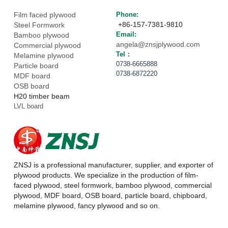
Film faced plywood
Phone: 
 +86-157-7381-9810
Steel Formwork
Email: 
Bamboo plywood
angela@znsjplywood.com
Commercial plywood
Tel： 
Melamine plywood
0738-6665888
Particle board
0738-6872220
MDF board
OSB board
H20 timber beam
LVL board
ZNSJ is a professional manufacturer, supplier, and exporter of 
plywood products. We specialize in the production of film-
faced plywood, steel formwork, bamboo plywood, commercial 
plywood, MDF board, OSB board, particle board, chipboard, 
melamine plywood, fancy plywood and so on.