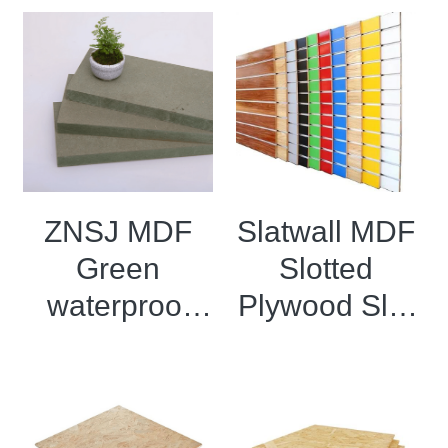
ZNSJ MDF
Slatwall MDF
Green
Slotted
waterproof
Plywood Slat
density board
Wall Panel