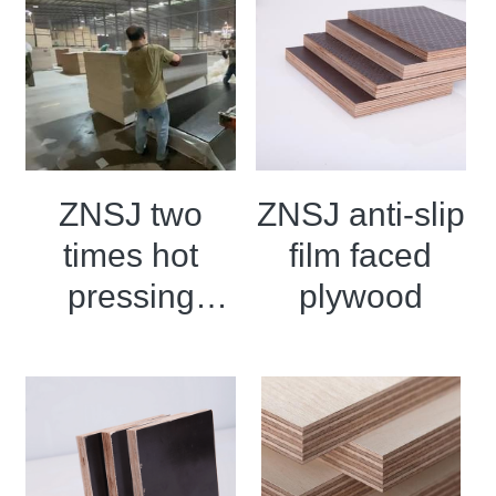
ZNSJ two
ZNSJ anti-slip
times hot
film faced
pressing
plywood
black film
faced
plywood