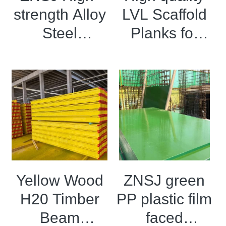
strength Alloy
LVL Scaffold
OSB Board
Steel
Planks for
LVL Scaffold Planks
Formwork
construction
H20 Beam
Particle board
Yellow Wood
ZNSJ green
H20 Timber
PP plastic film
Beam
faced