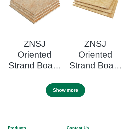
ZNSJ
ZNSJ
Oriented
Oriented
Strand Board
Strand Board
OSB 2
OSB3 Flake
Flakeboards
boards
Show more
Products
Contact Us