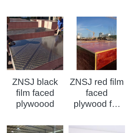
Wooden I
plywood
Beams
ZNSJ black
ZNSJ red film
film faced
faced
plywoood
plywood for
construction