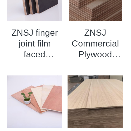
ZNSJ finger
ZNSJ
joint film
Commercial
faced
Plywood
plywood
Birch
marine board
Plywood
for concrete
Eucalyptus
Plywood