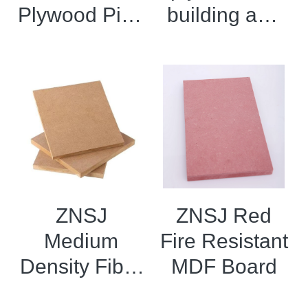
Plywood Pine
building and
CDX
decorative
shuttering
materials
plywood
ZNSJ
ZNSJ Red
Medium
Fire Resistant
Density Fiber
MDF Board
board