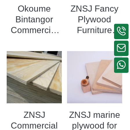
Okoume
ZNSJ Fancy
Bintangor
Plywood
Commercial
Furniture
plywood
Grade
Laminated
Engineered
Plywood
Veneer
Plywood
ZNSJ
ZNSJ marine
Commercial
plywood for