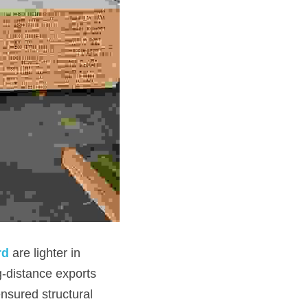
rd
are lighter in 
g-distance exports 
nsured structural 