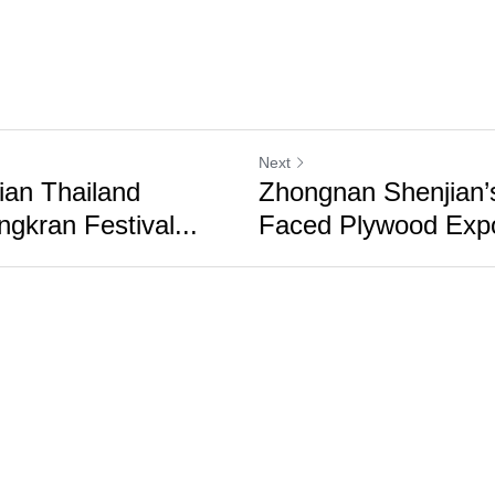
Next
an Thailand
Zhongnan Shenjian’s
gkran Festival...
Faced Plywood Expor