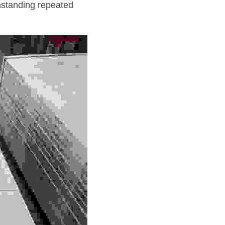
thstanding repeated 