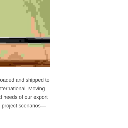
loaded and shipped to 
ternational. Moving 
 needs of our export 
nt project scenarios—