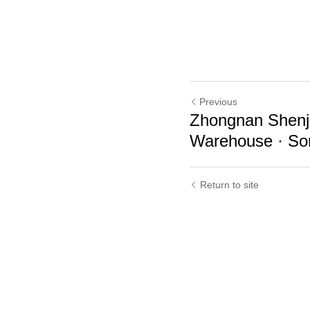
Previous
Zhongnan Shenji
Warehouse · Son
Return to site
Cookie Use
We use cookies to improve browsing experience, security,
and data collection. By accepting, you agree to the use of
cookies for advertising and analytics. You can change your
cookie settings at any time.
Learn More
Accept all
Settings
Decline All