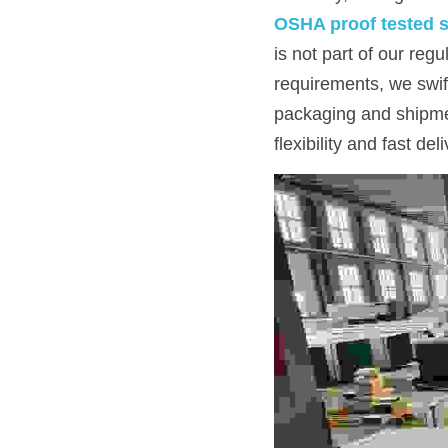
OSHA proof tested s
is not part of our reg
requirements, we swif
packaging and shipmen
flexibility and fast del