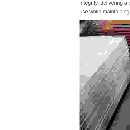
integrity, delivering 
use while maintaining