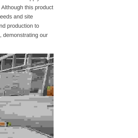
 Although this product 
eeds and site 
d production to 
 demonstrating our 