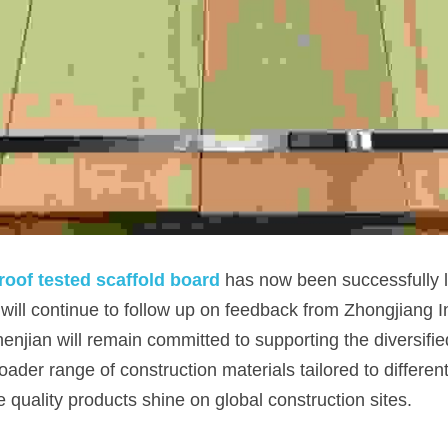
oof tested scaffold board
 has now been successfully 
will continue to follow up on feedback from Zhongjiang In
njian will remain committed to supporting the diversified
roader range of construction materials tailored to differe
quality products shine on global construction sites.