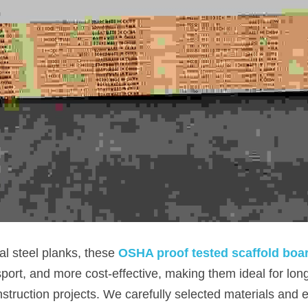
l steel planks, these 
OSHA proof tested scaffold boa
sport, and more cost-effective, making them ideal for lon
struction projects. We carefully selected materials and e