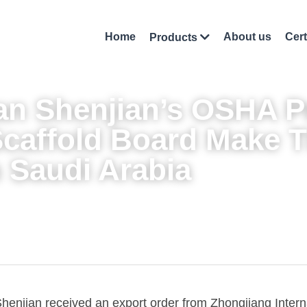
Home
About us
Cert
Products
n Shenjian’s 
OSHA Pr
Scaffold Board
 Make Th
 Saudi Arabia