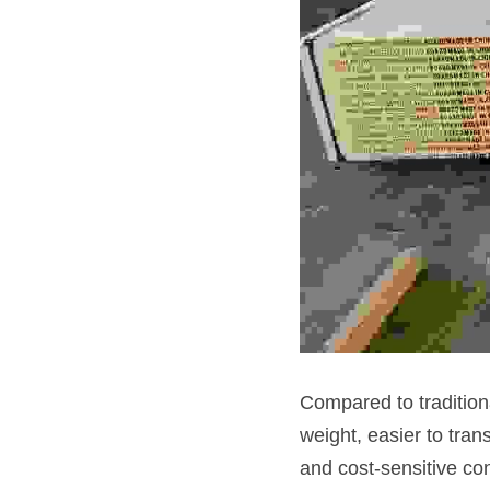
Compared to traditiona
weight, easier to tran
and cost-sensitive con