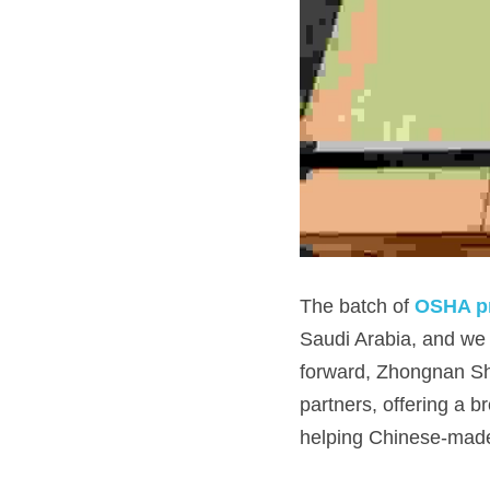
The batch of 
OSHA pr
Saudi Arabia, and we 
forward, Zhongnan She
partners, offering a b
helping Chinese-made 