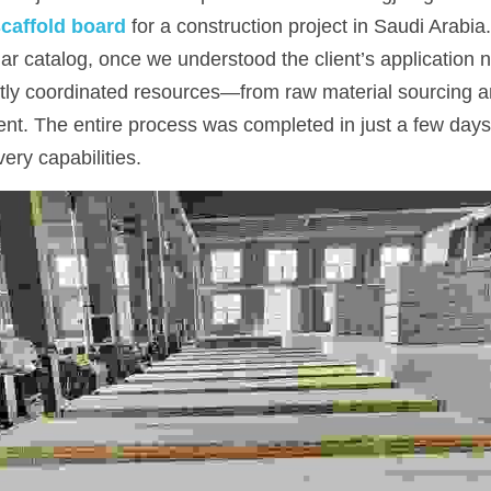
caffold board
for a construction project in Saudi Arabia.
ular catalog, once we understood the client’s application n
tly coordinated resources—from raw material sourcing an
t. The entire process was completed in just a few days,
ivery capabilities.