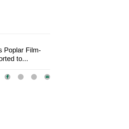
 Poplar Film-
ted to...