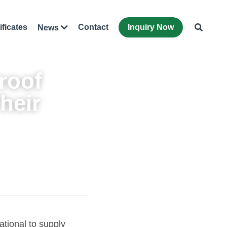
ificates
Contact
Inquiry Now
News
oof 
eir 
Recently, Zhongnan Shenjian received an export order from Zhongjiang International to supply 