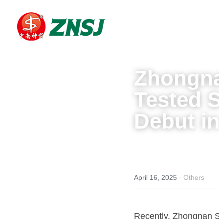
Zhongna
Tested 
Debut in
April 16, 2025
·
Others