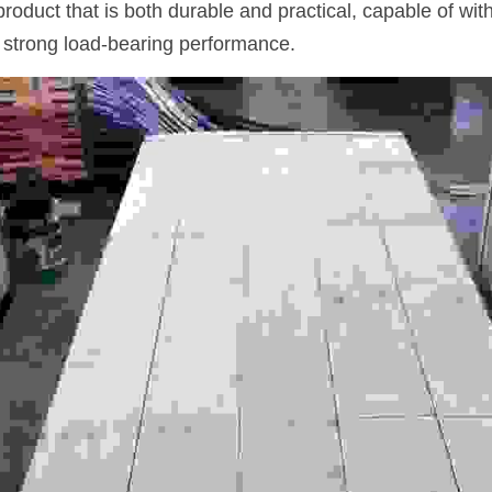
a product that is both durable and practical, capable of wi
 strong load-bearing performance.