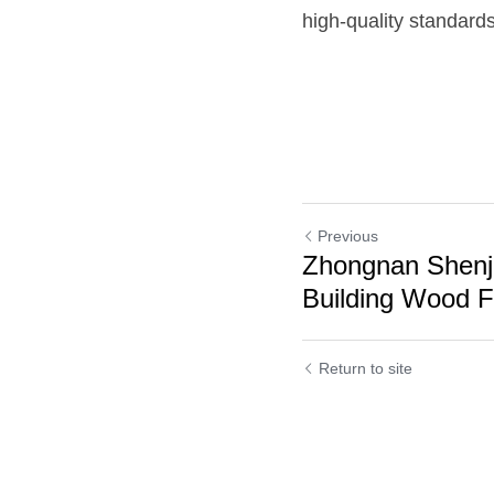
high-quality standards
Previous
Zhongnan Shenj
Building Wood F
Cookie Use
Return to site
We use cookies to improve browsing experience, security,
and data collection. By accepting, you agree to the use of
cookies for advertising and analytics. You can change your
cookie settings at any time.
Learn More
Accept all
Settings
Decline All