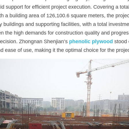
id support for efficient project execution. Covering a tota
h a building area of 126,100.6 square meters, the projec
 buildings and supporting facilities, with a total investme
n the high demands for construction quality and progress,
ecision. Zhongnan Shenjian’s 
phenolic plywood
 stood 
and ease of use, making it the optimal choice for the projec