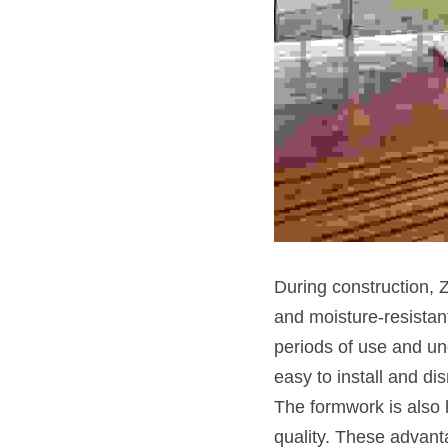
During construction,
and moisture-resistant
periods of use and und
easy to install and di
The formwork is also h
quality. These advant