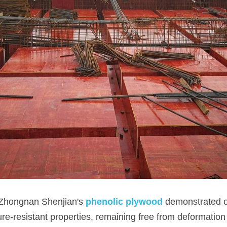
 Zhongnan Shenjian's 
phenolic plywood
demonstrated o
re-resistant properties, remaining free from deformation 