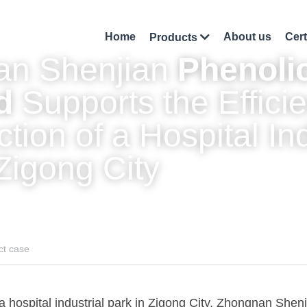
Home
About us
Cert
Products
n Shenjian 
Phenolic
d
 Supports the Efficie
tion of a Hospital Indu
Zigong City
ct case
 a hospital industrial park in Zigong City, Zhongnan Shenj