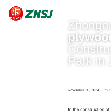
Zhongna
plywoo
Construc
Park in 
November 26, 2024
·
Proje
In the construction of