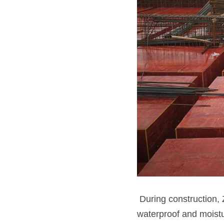
 During construction,
waterproof and moistu