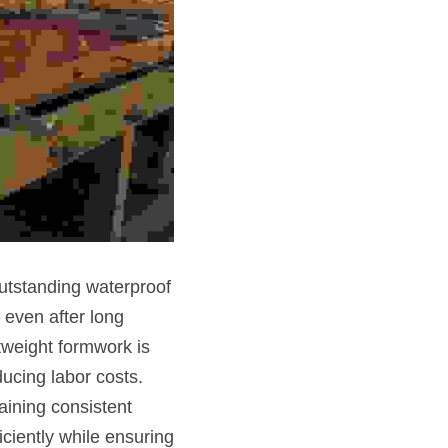
tstanding waterproof 
even after long 
tweight formwork is 
ucing labor costs. 
ining consistent 
iently while ensuring 