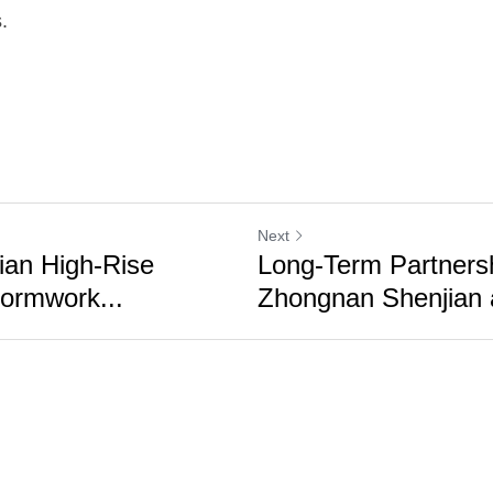
.
Next
ian High-Rise
Long-Term Partners
ormwork...
Zhongnan Shenjian a