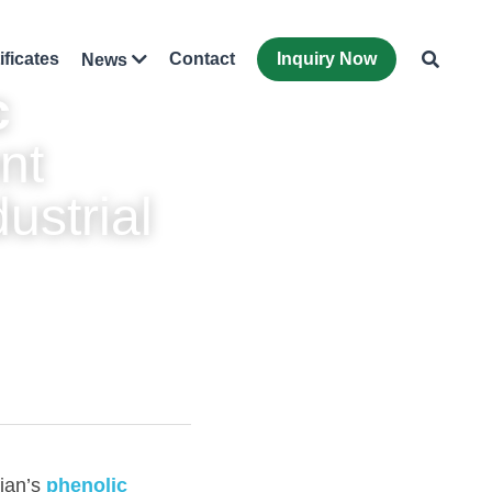
ificates
Contact
Inquiry Now
News
 
nt 
strial 
ian’s 
phenolic 