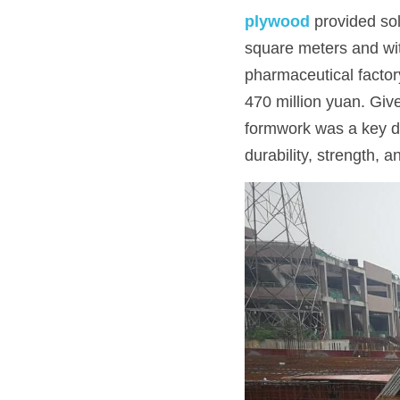
plywood
 provided sol
square meters and wit
pharmaceutical factory
470 million yuan. Give
formwork was a key d
durability, strength, 