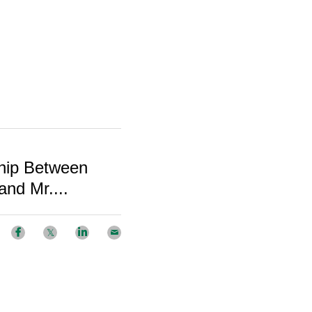
hip Between
nd Mr....