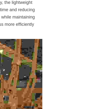
, the lightweight 
 time and reducing 
 while maintaining 
 more efficiently 