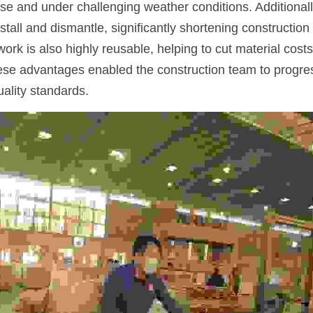
use and under challenging weather conditions. Additionally
stall and dismantle, significantly shortening construction
ork is also highly reusable, helping to cut material costs
hese advantages enabled the construction team to progress
uality standards.