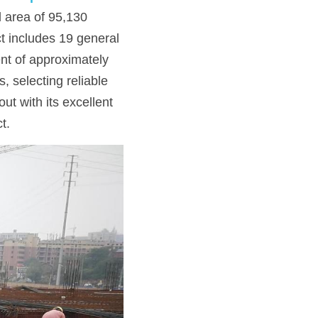
l area of 95,130 
t includes 19 general 
nt of approximately 
 selecting reliable 
out with its excellent 
t.