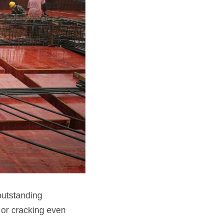
utstanding 
or cracking even 