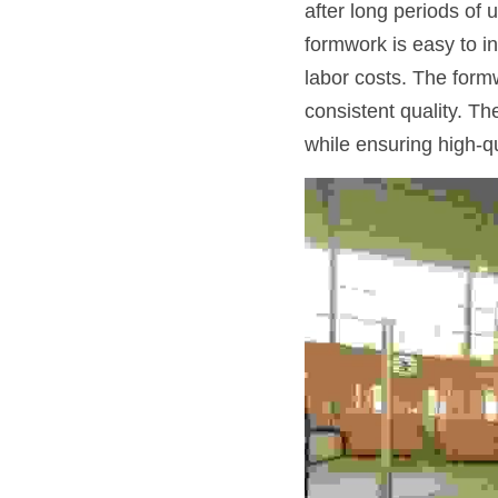
after long periods of 
formwork is easy to in
labor costs. The formw
consistent quality. T
while ensuring high-q