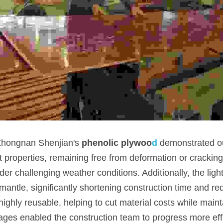
 Zhongnan Shenjian's
phenolic plywoo
d
demonstrated ou
 properties, remaining free from deformation or cracking 
er challenging weather conditions. Additionally, the ligh
smantle, significantly shortening construction time and red
ighly reusable, helping to cut material costs while mainta
ages enabled the construction team to progress more effic