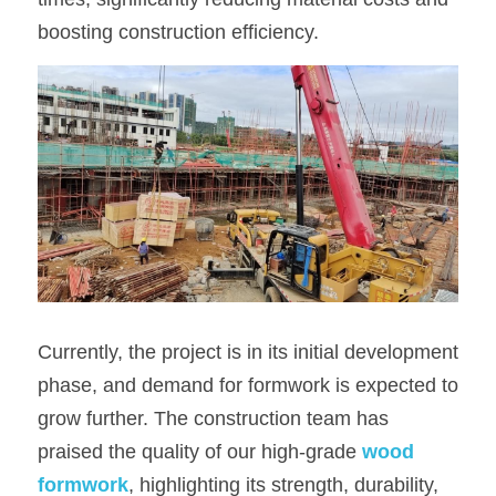
boosting construction efficiency.
Currently, the project is in its initial development 
phase, and demand for formwork is expected to 
grow further. The construction team has 
praised the quality of our high-grade 
wood 
formwork
, highlighting its strength, durability, 