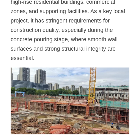
high-rise residential buildings, commercial 
zones, and supporting facilities. As a key local 
OSB Board
project, it has stringent requirements for 
LVL Scaffold Planks
construction quality, especially during the 
concrete pouring stage, where smooth wall 
H20 Beam
surfaces and strong structural integrity are 
Particle board
essential.