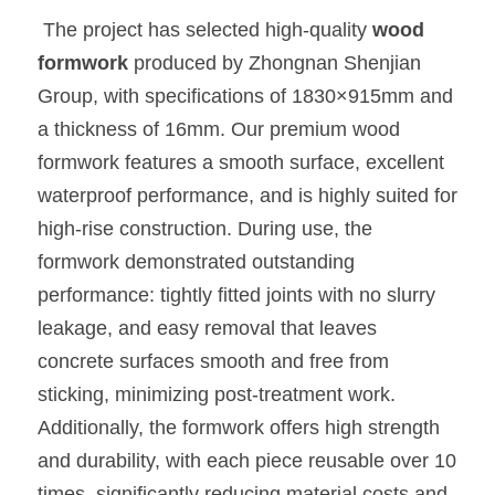
 The project has selected high-quality 
wood 
formwork 
produced by Zhongnan Shenjian 
Group, with specifications of 1830×915mm and 
a thickness of 16mm. Our premium wood 
formwork features a smooth surface, excellent 
waterproof performance, and is highly suited for 
high-rise construction. During use, the 
formwork demonstrated outstanding 
performance: tightly fitted joints with no slurry 
leakage, and easy removal that leaves 
concrete surfaces smooth and free from 
sticking, minimizing post-treatment work. 
Additionally, the formwork offers high strength 
and durability, with each piece reusable over 10 
times, significantly reducing material costs and 