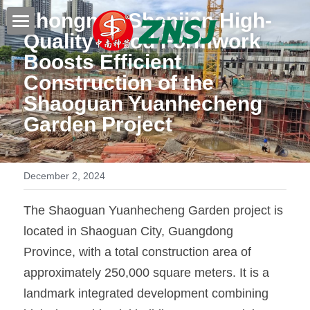
Zhongnan Shenjian High-
Quality 
Wood Formwork
Home
Boosts Efficient 
Construction of the 
Products
Shaoguan Yuanhecheng 
About us
All products
Garden Project
Film faced plywood
Certificates
Steel Formwork
December 2, 2024
News
Bamboo plywood
Contact
Project case
The Shaoguan Yuanhecheng Garden project is 
located in Shaoguan City, Guangdong 
Melamine plywood
Exhibition
Search
Province, with a total construction area of 
Commercial plywood
approximately 250,000 square meters. It is a 
Our teams
Inquiry Now
landmark integrated development combining 
MDF Board
Others