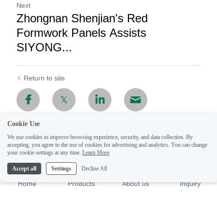
Next
Zhongnan Shenjian's Red
Formwork Panels Assists
SIYONG...
Return to site
Cookie Use
We use cookies to improve browsing experience, security, and data collection. By
accepting, you agree to the use of cookies for advertising and analytics. You can change
your cookie settings at any time.
Learn More
Accept all
Settings
Decline All
Home
Products
About us
Inquiry