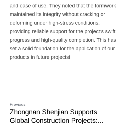
and ease of use. They noted that the formwork 
maintained its integrity without cracking or 
deforming under high-stress conditions, 
providing reliable support for the project’s swift 
progress and high-quality completion. This has 
set a solid foundation for the application of our 
products in future projects!
Previous
Zhongnan Shenjian Supports
Global Construction Projects:...