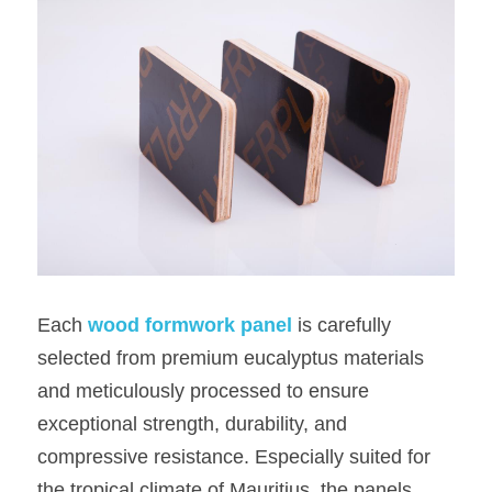
Each
wood formwork panel
 is carefully 
selected from premium eucalyptus materials 
and meticulously processed to ensure 
exceptional strength, durability, and 
compressive resistance. Especially suited for 
the tropical climate of Mauritius, the panels 