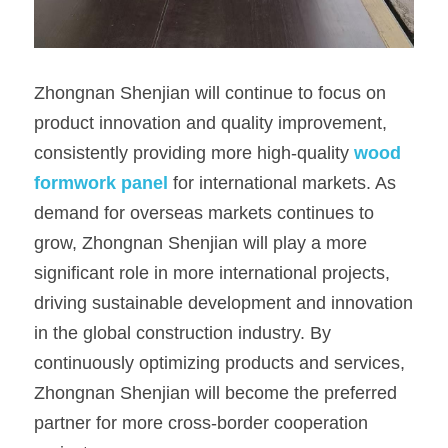
Zhongnan Shenjian will continue to focus on 
product innovation and quality improvement, 
consistently providing more high-quality 
wood 
formwork panel
for international markets. As 
demand for overseas markets continues to 
grow, Zhongnan Shenjian will play a more 
significant role in more international projects, 
driving sustainable development and innovation 
in the global construction industry. By 
continuously optimizing products and services, 
Zhongnan Shenjian will become the preferred 
partner for more cross-border cooperation 