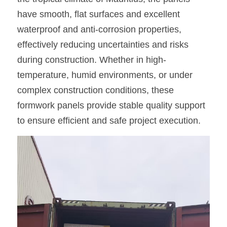
have smooth, flat surfaces and excellent 
waterproof and anti-corrosion properties, 
effectively reducing uncertainties and risks 
during construction. Whether in high-
temperature, humid environments, or under 
complex construction conditions, these 
formwork panels provide stable quality support 
to ensure efficient and safe project execution.