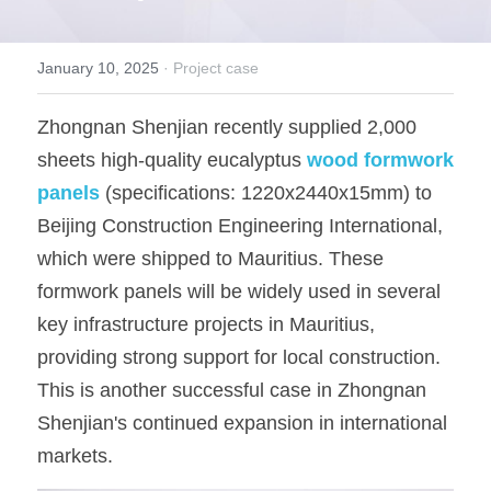
OSB Board
January 10, 2025
·
Project case
LVL Scaffold Planks
Zhongnan Shenjian recently supplied 2,000 
H20 Beam
sheets high-quality eucalyptus
wood formwork 
Particle board
panels
(specifications: 1220x2440x15mm) to 
Beijing Construction Engineering International, 
which were shipped to Mauritius. These 
formwork panels will be widely used in several 
key infrastructure projects in Mauritius, 
providing strong support for local construction. 
This is another successful case in Zhongnan 
Shenjian's continued expansion in international 
markets.