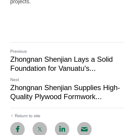
projects.
Previous
Zhongnan Shenjian Lays a Solid
Foundation for Vanuatu’s...
Next
Zhongnan Shenjian Supplies High-
Quality Plywood Formwork...
Return to site