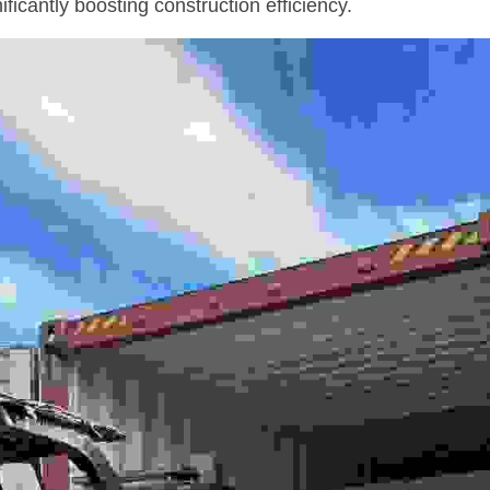
ificantly boosting construction efficiency.