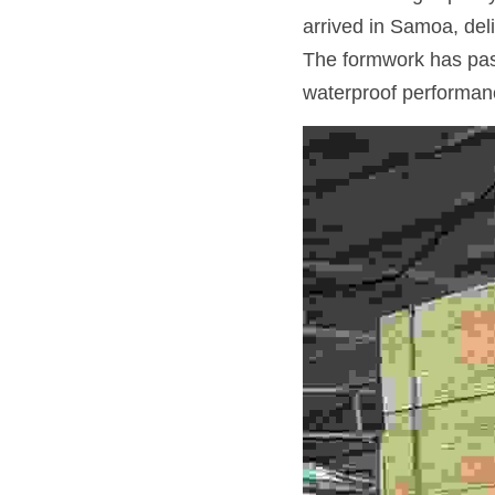
arrived in Samoa, deliv
The formwork has pass
waterproof performan