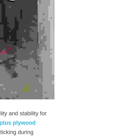
ptus plywood 
icking during 