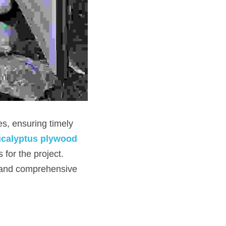
s, ensuring timely 
calyptus plywood 
for the project. 
 and comprehensive 