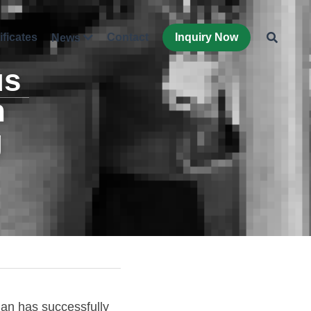
ificates
Contact
Inquiry Now
News
s 
 
 
n has successfully 