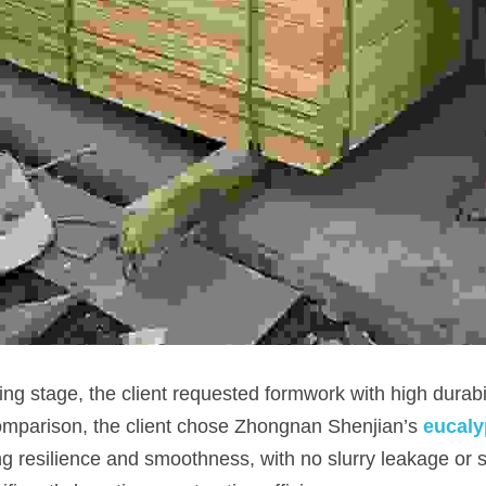
comparison, the client chose Zhongnan Shenjian’s
eucaly
ong resilience and smoothness, with no slurry leakage or st