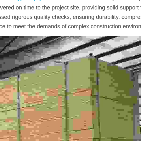
ered on time to the project site, providing solid support f
ed rigorous quality checks, ensuring durability, compres
ce to meet the demands of complex construction enviro