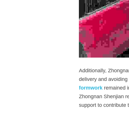
Additionally, Zhongnan
delivery and avoiding 
formwork
 remained in
Zhongnan Shenjian rem
support to contribute 