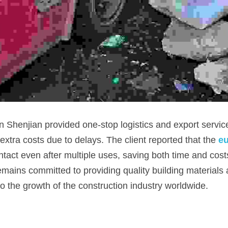
 Shenjian provided one-stop logistics and export service
extra costs due to delays. The client reported that the 
eu
tact even after multiple uses, saving both time and costs 
ains committed to providing quality building materials
to the growth of the construction industry worldwide.