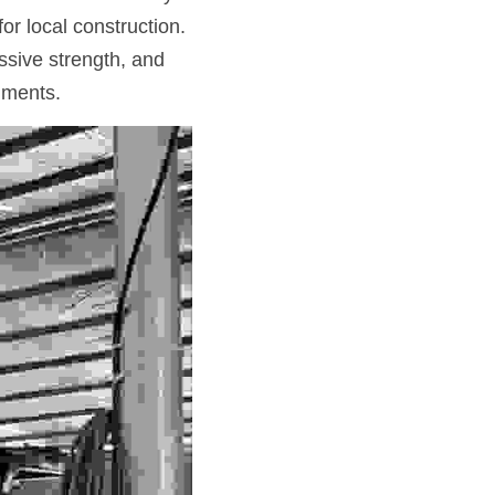
or local construction. 
sive strength, and 
nments.