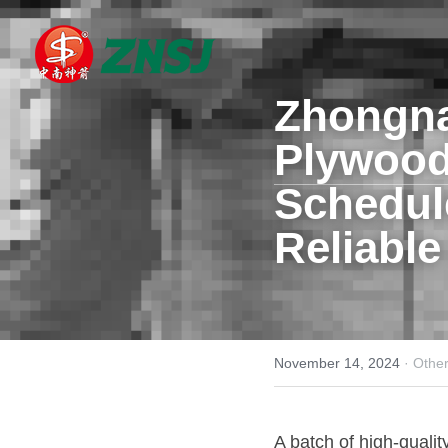
Zhongna
Plywoo
Schedule
Reliable
November 14, 2024
·
Othe
A batch of high-qualit