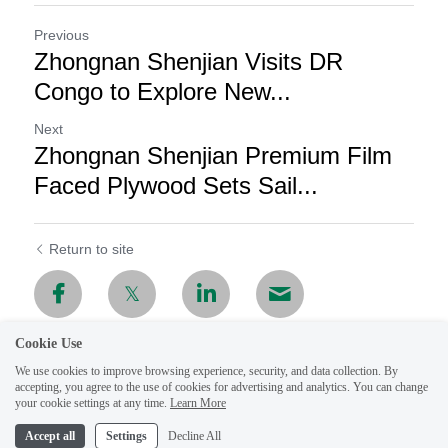
Previous
Zhongnan Shenjian Visits DR
Congo to Explore New...
Next
Zhongnan Shenjian Premium Film
Faced Plywood Sets Sail...
Return to site
Cookie Use
We use cookies to improve browsing experience, security, and data collection. By
accepting, you agree to the use of cookies for advertising and analytics. You can change
your cookie settings at any time.
Learn More
Accept all
Settings
Decline All