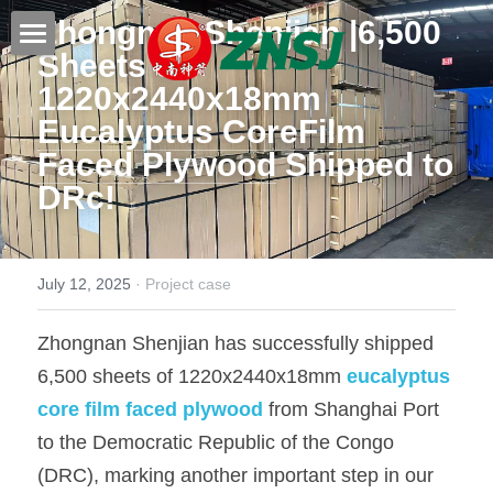
Zhongnan Shenjian |6,500 
Sheets of 
Home
1220x2440x18mm 
Eucalyptus CoreFilm 
Products
Faced Plywood
 Shipped to 
About us
All products
DRc!
Film faced plywood
Certificates
Steel Formwork
News
July 12, 2025
·
Project case
Bamboo plywood
Contact
Project case
Zhongnan Shenjian has successfully shipped 
6,500 sheets of 1220x2440x18mm 
eucalyptus 
Melamine plywood
Exhibition
Search
core film faced plywood
 from Shanghai Port 
Commercial plywood
Our teams
to the Democratic Republic of the Congo 
Inquiry Now
(DRC), marking another important step in our 
MDF Board
Others