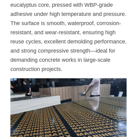
eucalyptus core, pressed with WBP-grade 
adhesive under high temperature and pressure. 
The surface is smooth, waterproof, corrosion-
resistant, and wear-resistant, ensuring high 
reuse cycles, excellent demolding performance, 
and strong compressive strength—ideal for 
demanding concrete works in large-scale 
construction projects.