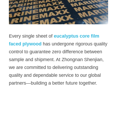
Every single sheet of 
eucalyptus core film 
faced plywood 
has undergone rigorous quality 
control to guarantee zero difference between 
sample and shipment. At Zhongnan Shenjian, 
we are committed to delivering outstanding 
quality and dependable service to our global 
partners—building a better future together.