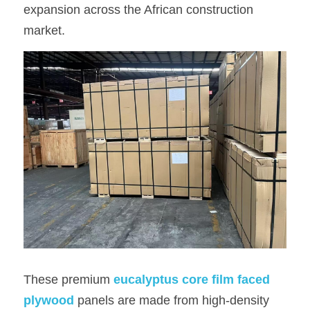
expansion across the African construction 
OSB Board
market.
LVL Scaffold Planks
H20 Beam
Particle board
These premium
eucalyptus core film faced 
plywood
panels are made from high-density 