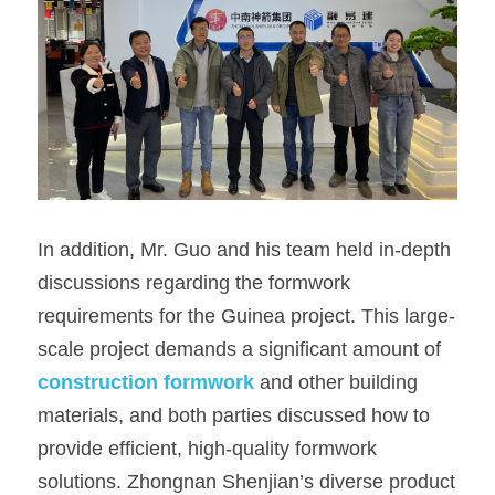
In addition, Mr. Guo and his team held in-depth 
discussions regarding the formwork 
requirements for the Guinea project. This large-
scale project demands a significant amount of 
construction formwork
 and other building 
materials, and both parties discussed how to 
provide efficient, high-quality formwork 
solutions. Zhongnan Shenjian’s diverse product 