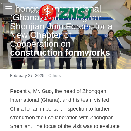
Zhonggan International 
(Ghana) and Zhongnan 
Home
Shenjian Join Forces for a 
New Chapter of 
Products
Cooperation on 
About us
All products
construction formworks
Film faced plywood
Certificates
Steel Formwork
News
February 27, 2025
·
Others
Bamboo plywood
Contact
Project case
Recently, Mr. Guo, the head of Zhonggan 
International (Ghana), and his team visited 
Melamine plywood
Exhibition
Search
China for an important inspection to further 
Commercial plywood
Our teams
strengthen their collaboration with Zhongnan 
Inquiry Now
Shenjian. The focus of the visit was to evaluate 
MDF Board
Others