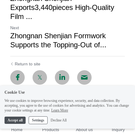
Exports3,440pieces High-Quality
Film ...
Next
Zhongnan Shenjian Formwork
Supports the Topping-Out of...
Return to site
Cookie Use
We use cookies to improve browsing experience, security, and data collection. By
accepting, you agree to the use of cookies for advertising and analytics. You can change
your cookie settings at any time.
Learn More
Accept all
Settings
Decline All
Home
Products
About us
Inquiry