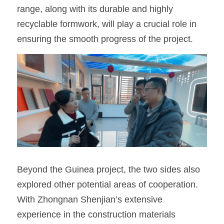
range, along with its durable and highly 
recyclable formwork, will play a crucial role in 
ensuring the smooth progress of the project.
Beyond the Guinea project, the two sides also 
explored other potential areas of cooperation. 
With Zhongnan Shenjian’s extensive 
experience in the construction materials 