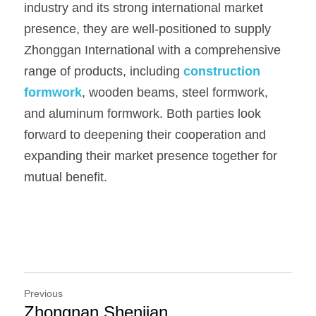
industry and its strong international market 
presence, they are well-positioned to supply 
Zhonggan International with a comprehensive 
range of products, including 
construction 
formwork
, wooden beams, steel formwork, 
and aluminum formwork. Both parties look 
forward to deepening their cooperation and 
expanding their market presence together for 
mutual benefit.
Previous
Zhongnan Shenjian