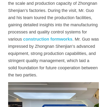
the scale and production capacity of Zhongnan 
OSB Board
Shenjian’s factories. During the visit, Mr. Guo 
and his team toured the production facilities, 
LVL Scaffold Planks
gaining detailed insights into the manufacturing 
H20 Beam
processes and quality control systems for 
various 
construction formworks
. Mr. Guo was 
Particle board
impressed by Zhongnan Shenjian’s advanced 
equipment, strong production capabilities, and 
stringent quality management, which laid a 
solid foundation for future cooperation between 
the two parties.