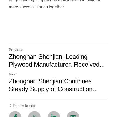
more success stories together.
Previous
Zhongnan Shenjian, Leading
Plywood Manufacturer, Received...
Next
Zhongnan Shenjian Continues
Steady Supply of Construction...
Return to site