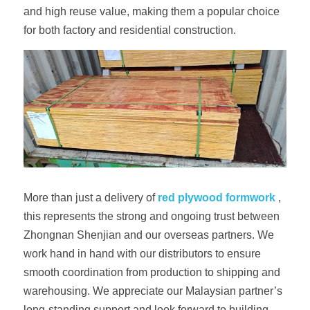
and high reuse value, making them a popular choice 
for both factory and residential construction.
More than just a delivery of 
red plywood formwork
 , 
this represents the strong and ongoing trust between 
Zhongnan Shenjian and our overseas partners. We 
work hand in hand with our distributors to ensure 
smooth coordination from production to shipping and 
warehousing. We appreciate our Malaysian partner’s 
long-standing support and look forward to building 