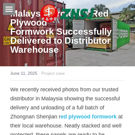
Malaysia Project – 
Red 
Plywood 
Home
Formwork
 Successfully 
Products
Delivered to Distributor 
Warehouse
About us
All products
Film faced plywood
Certificates
June 11, 2025
·
Project case
Steel Formwork
News
We recently received photos from our trusted 
Bamboo plywood
Contact
Project case
distributor in Malaysia showing the successful 
Melamine plywood
Exhibition
Search
delivery and unloading of a full batch of 
Zhongnan Shenjian r
ed plywood formwork 
at 
Commercial plywood
Our teams
Inquiry Now
their local warehouse. Neatly stacked and well 
MDF Board
Others
protected, these panels are ready to be 