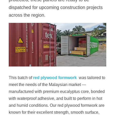
dispatched for upcoming construction projects 
OSB Board
across the region.
LVL Scaffold Planks
H20 Beam
Particle board
This batch of
red plywood formwork
 was tailored to 
meet the needs of the Malaysian market — 
manufactured with premium eucalyptus core, bonded 
with waterproof adhesive, and built to perform in hot 
and humid conditions. Our red plywood formwork are 
known for their excellent strength, smooth surface, 