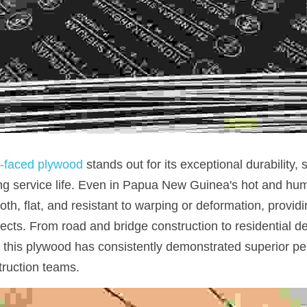
m-faced plywood 
stands out for its exceptional durability, s
ng service life. Even in Papua New Guinea's hot and humi
, flat, and resistant to warping or deformation, providing
ojects. From road and bridge construction to residential 
 this plywood has consistently demonstrated superior pe
truction teams.