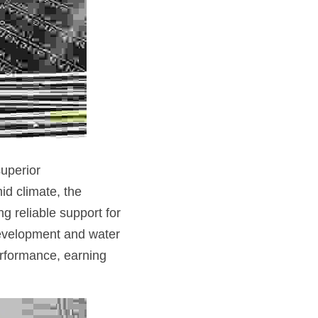
uperior 
d climate, the 
 reliable support for 
development and water 
rformance, earning 