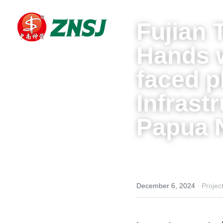
Fujian 
Hands 
faced 
Infrast
Papua 
December 6, 2024
·
Projec