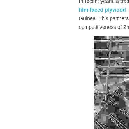
In recent years, a tr
film-faced plywood
 
Guinea. This partnersh
competitiveness of Zh