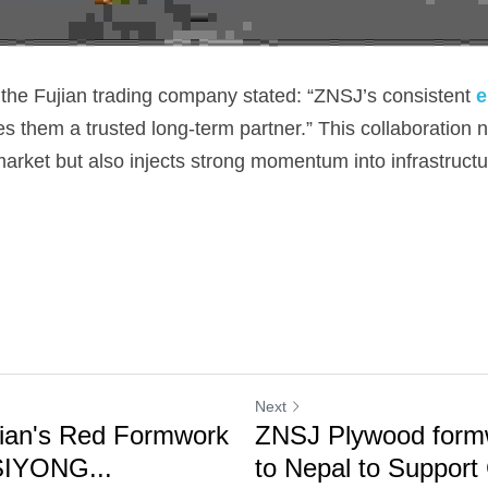
 the Fujian trading company stated: “ZNSJ’s consistent 
e
s them a trusted long-term partner.” This collaboration 
arket but also injects strong momentum into infrastructu
Next
ian's Red Formwork
ZNSJ Plywood form
SIYONG...
to Nepal to Support 