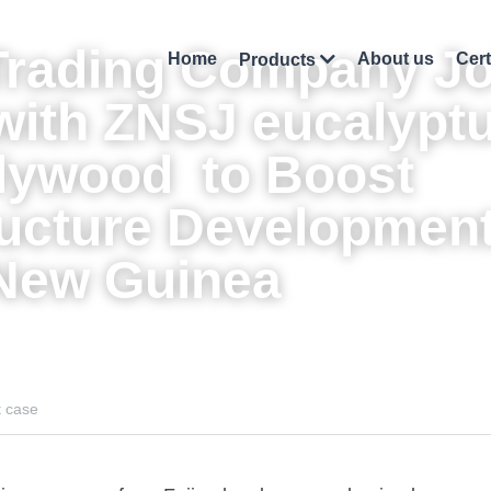
Trading Company Jo
Home
About us
Cert
Products
with ZNSJ 
eucalyptu
plywood
  to Boost 
ructure Development 
New Guinea
t case