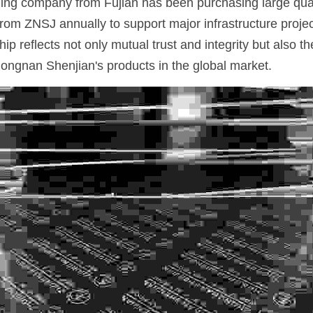
ading company from Fujian has been purchasing large quan
from ZNSJ annually to support major infrastructure proje
ip reflects not only mutual trust and integrity but also th
ongnan Shenjian's products in the global market.