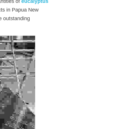
tities of 
eucalyptus 
cts in Papua New 
e outstanding 