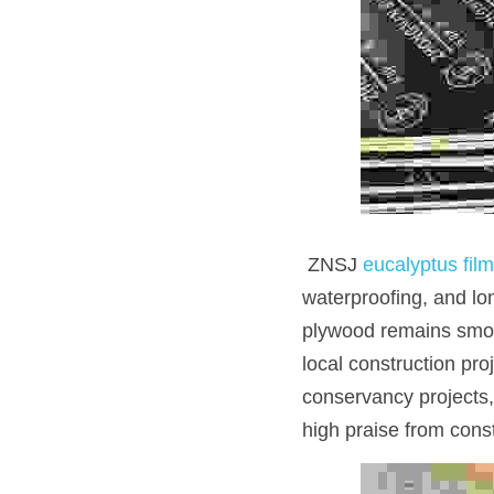
 ZNSJ 
eucalyptus fil
waterproofing, and lo
plywood remains smooth
local construction pr
conservancy projects,
high praise from cons