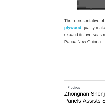
The representative of
plywood 
quality make
expand its overseas m
Papua New Guinea.
Previous
Zhongnan Shenj
Panels Assists 