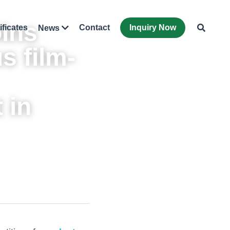
ins 
ificates
Contact
Inquiry Now
News
s 
film-
in 