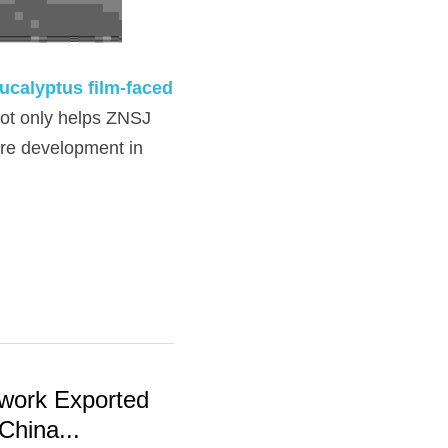
ucalyptus film-faced 
not only helps ZNSJ 
re development in 
work Exported
China...