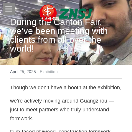
During the Canton Fair, 
Home
we’ve been meeting with 
Products
clients from all over the 
world!
About us
All products
Film faced plywood
Certificates
April 25, 2025
·
Exhibition
Steel Formwork
News
Though we don’t have a booth at the exhibition,
Bamboo plywood
Contact
Project case
we’re actively moving around Guangzhou — 
Melamine plywood
Exhibition
Search
just to meet partners who truly understand 
Commercial plywood
Our teams
formwork.
Inquiry Now
MDF Board
Others
Film-faced plywood, construction formwork, 