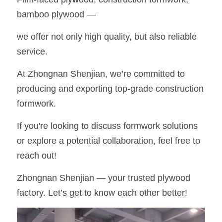
bamboo plywood —
OSB Board
we offer not only high quality, but also reliable 
LVL Scaffold Planks
service.
H20 Beam
At Zhongnan Shenjian, we’re committed to 
Particle board
producing and exporting top-grade construction 
formwork.
If you're looking to discuss formwork solutions 
or explore a potential collaboration, feel free to 
reach out!
Zhongnan Shenjian — your trusted plywood 
factory. Let’s get to know each other better!