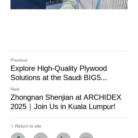
Previous
Explore High-Quality Plywood
Solutions at the Saudi BIG5...
Next
Zhongnan Shenjian at ARCHIDEX
2025｜Join Us in Kuala Lumpur!
Return to site