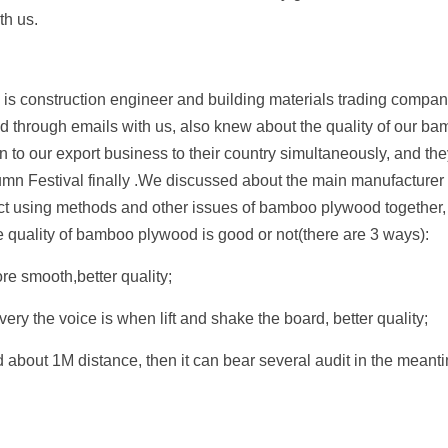
th us.
s construction engineer and building materials trading compan
 through emails with us, also knew about the quality of our bam
 to our export business to their country simultaneously, and they 
n Festival finally .We discussed about the main manufacturer p
ect using methods and other issues of bamboo plywood together, 
 quality of bamboo plywood is good or not(there are 3 ways):
e smooth,better quality;
very the voice is when lift and shake the board, better quality;
about 1M distance, then it can bear several audit in the meantim