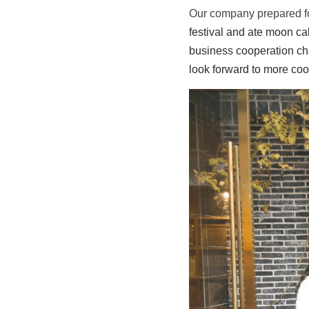
Our company prepared fo
festival and ate moon ca
business cooperation ch
look forward to more coo