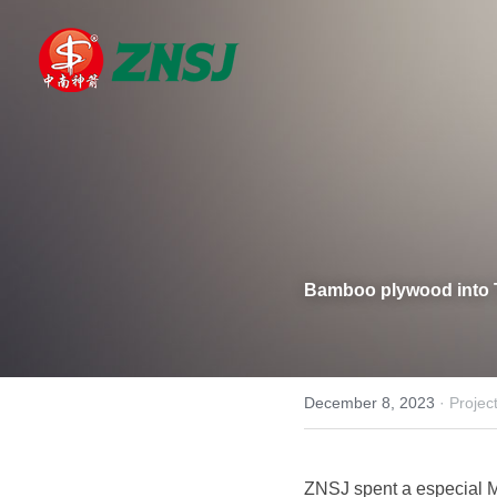
Bamboo plywood into 
December 8, 2023
·
Projec
ZNSJ spent a especial M