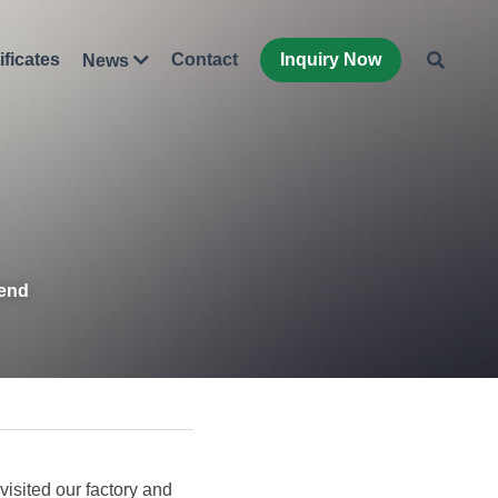
ificates
Contact
Inquiry Now
News
iend
sited our factory and 