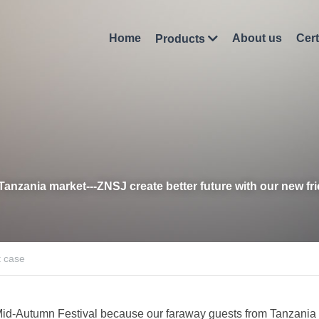
Home
About us
Cert
Products
Tanzania market
-
--Z
NSJ c
reate better future with our new fr
t case
id-Autumn Festival because our faraway guests from Tanzania vi