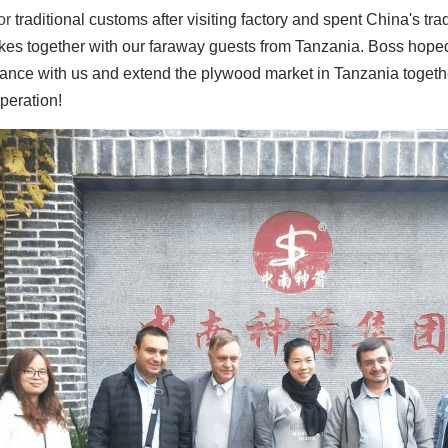
r 
traditional customs after visiting factory and spent China's tr
kes together with our faraway guests from Tanzania. Boss hoped 
ance with us and extend the plywood market in Tanzania togeth
peration!