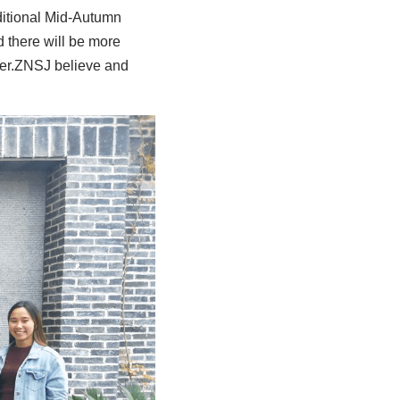
aditional Mid-Autumn 
there will be more 
er.ZNSJ believe and 