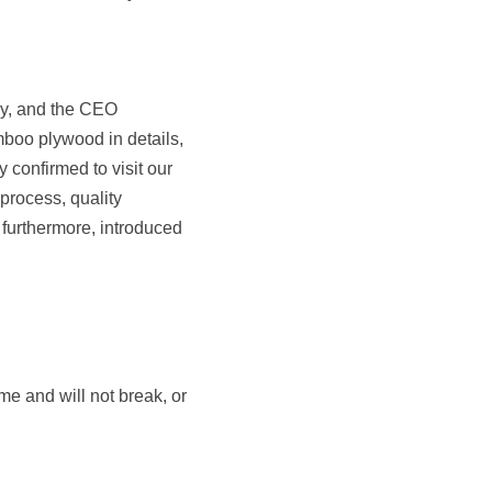
y, and the CEO 
boo plywood in details, 
confirmed to visit our 
rocess, quality 
furthermore, introduced 
e and will not break, or 