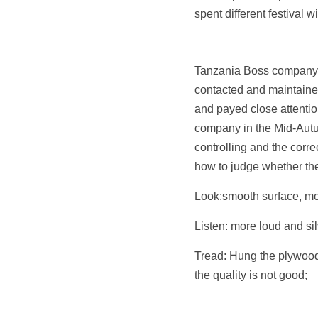
spent different festival wi
Tanzania Boss company i
contacted and maintained
and payed close attention
company in the Mid-Autum
controlling and the corr
how to judge whether the
Look:smooth surface, mor
Listen: more loud and sil
Tread: Hung the plywood 
the quality is not good;