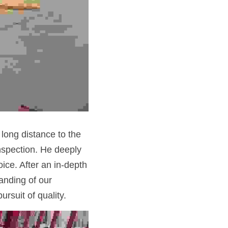
 long distance to the
spection. He deeply 
ce. After an in-depth 
nding of our 
rsuit of quality.