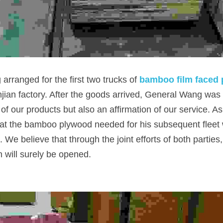
arranged for the first two trucks of
bamboo film faced
an factory. After the goods arrived, General Wang was ve
of our products but also an affirmation of our service. As f
t the bamboo plywood needed for his subsequent fleet wi
We believe that through the joint efforts of both parties,
n will surely be opened.