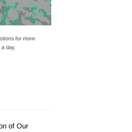
stions for more 
 a day.
on of Our