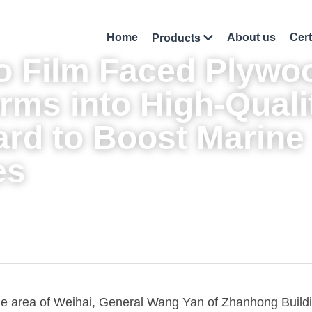
Home
About us
Cert
Products
 Film Faced Plywo
rms into High-Qualit
rd to Boost Marine 
es
ide area of Weihai, General Wang Yan of Zhanhong Buildin