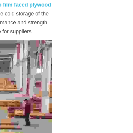
 film faced plywood
e cold storage of the 
rmance and strength 
 for suppliers.