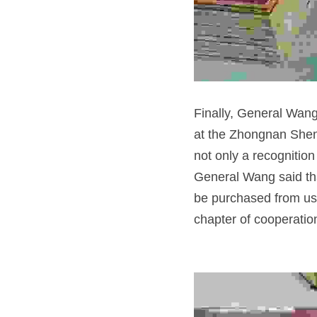
Finally, General Wang 
at the Zhongnan Shenji
not only a recognition 
General Wang said tha
be purchased from us. 
chapter of cooperatio