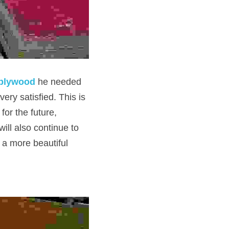
 plywood
he needed 
ry satisfied. This is 
or the future, 
ll also continue to 
 a more beautiful 