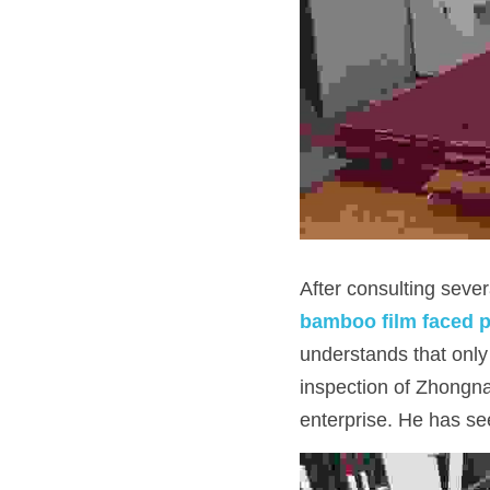
After consulting sever
bamboo film faced 
understands that only
inspection of Zhongna
enterprise. He has see