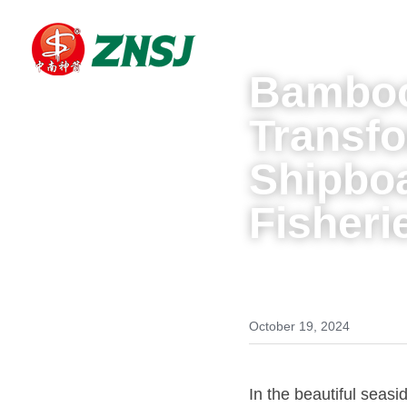
Bamboo
Transfo
Shipboa
Fisheri
October 19, 2024
In the beautiful seas