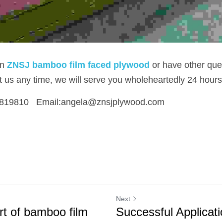
in
ZNSJ bamboo film faced plywood
or have other que
ct us any time, we will serve you wholeheartedly 24 hours
819810   Email:angela@znsjplywood.com
Next
rt of bamboo film
Successful Applicati