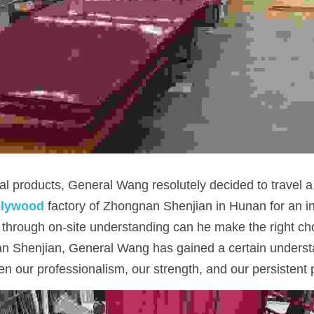
al products, General Wang resolutely decided to travel a
plywood
 factory of Zhongnan Shenjian in Hunan for an in
 through on-site understanding can he make the right choi
n Shenjian, General Wang has gained a certain understa
n our professionalism, our strength, and our persistent pu