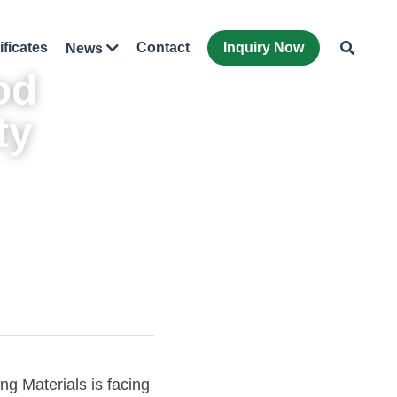
ificates
Contact
Inquiry Now
News
od
y 
g Materials is facing 