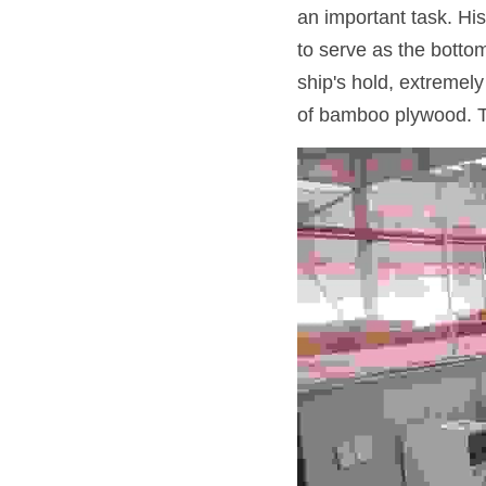
an important task. His
to serve as the bottom
ship's hold, extremel
of bamboo plywood. Thi