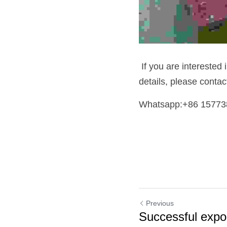
 If you are interested 
details, please conta
Whatsapp:+86 15773
Previous
Successful expo