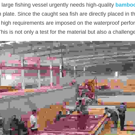
 large fishing vessel urgently needs high-quality 
bamboo
 plate. Since the caught sea fish are directly placed in th
y high requirements are imposed on the waterproof perfo
s is not only a test for the material but also a challenge