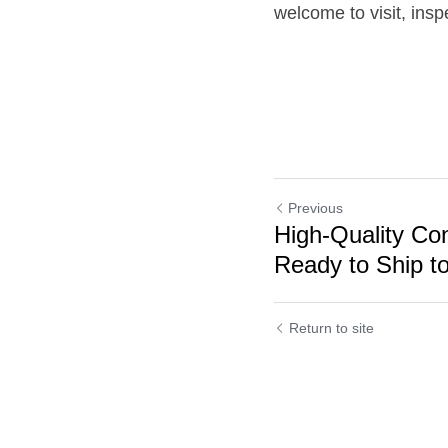
welcome to visit, insp
Previous
High-Quality Co
Ready to Ship to
Cookie Use
Return to site
We use cookies to improve browsing experience, security,
and data collection. By accepting, you agree to the use of
cookies for advertising and analytics. You can change your
cookie settings at any time.
Learn More
Accept all
Settings
Decline All