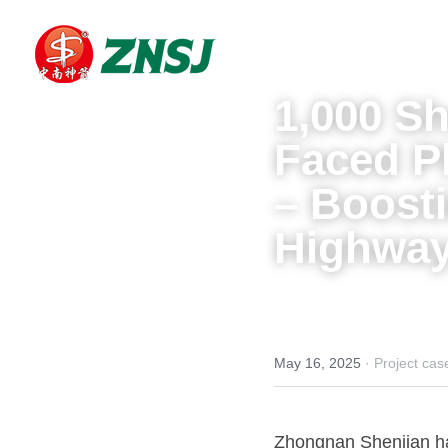
1,000 Sh
Faced P
– Boosti
Highway
May 16, 2025
·
Project cas
Zhongnan Shenjian has 