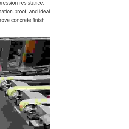
ression resistance, 
ation-proof, and ideal 
rove concrete finish 