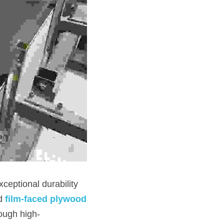
eptional durability 
d 
film-faced plywood
ough high-