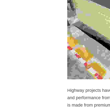
Highway projects have
and performance from
is made from premium