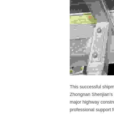
This successful shipme
Zhongnan Shenjian’s co
major highway constru
professional support f