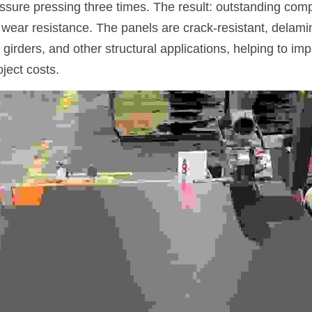
ssure pressing three times. The result: outstanding comp
wear resistance. The panels are crack-resistant, delamin
 girders, and other structural applications, helping to imp
ject costs.