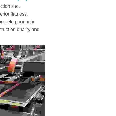
ion site. 
ior flatness, 
ncrete pouring in 
ruction quality and 