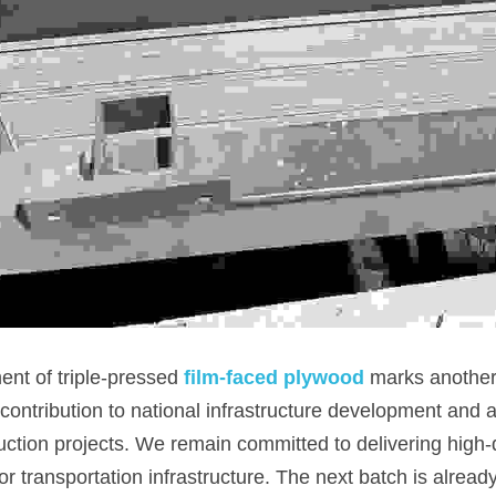
nt of triple-pressed 
film-faced plywood
marks another 
ntribution to national infrastructure development and act
ction projects. We remain committed to delivering high-q
or transportation infrastructure. The next batch is alrea