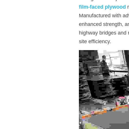
film-faced plywood
Manufactured with adv
enhanced strength, and
highway bridges and r
site efficiency.