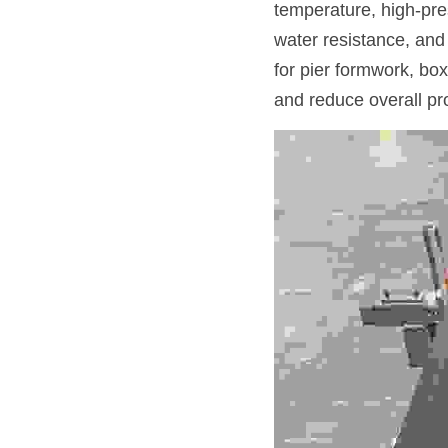
temperature, high-pre
water resistance, and 
for pier formwork, box
and reduce overall pro