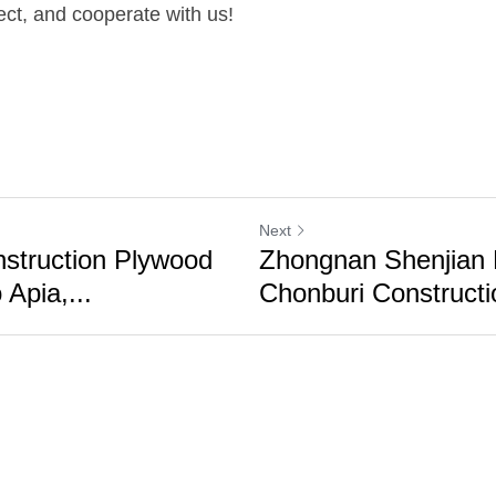
ect, and cooperate with us!
Next
nstruction Plywood
Zhongnan Shenjian
 Apia,...
Chonburi Constructi