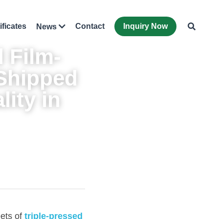
ificates
Contact
Inquiry Now
News
 
Film-
Shipped 
ity in 
ets of 
triple-pressed 