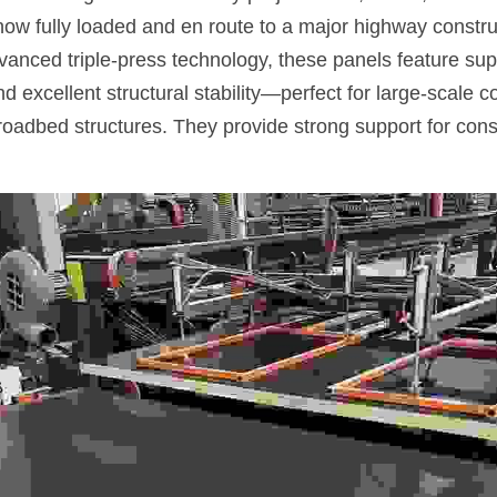
now fully loaded and en route to a major highway construct
anced triple-press technology, these panels feature super
 excellent structural stability—perfect for large-scale co
oadbed structures. They provide strong support for const