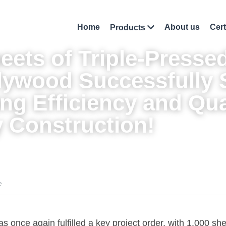
Home
About us
Cert
Products
eets of Triple-Pressed
lywood
 Successfully 
ng Efficiency and Qual
 Construction!
e
once again fulfilled a key project order, with 1,000 she