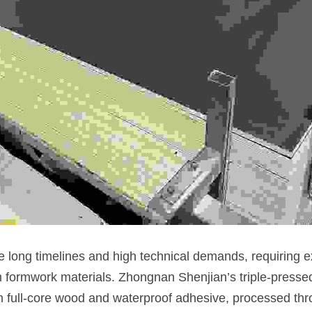
 long timelines and high technical demands, requiring exc
 formwork materials. Zhongnan Shenjian’s triple-presse
 full-core wood and waterproof adhesive, processed thr