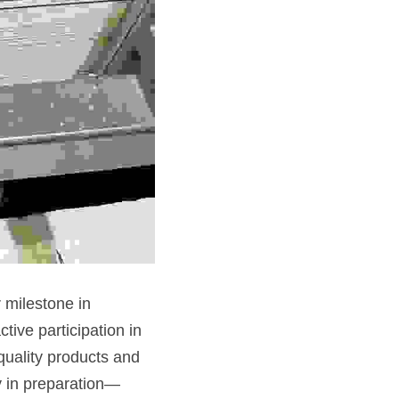
milestone in 
ive participation in 
uality products and 
dy in preparation—