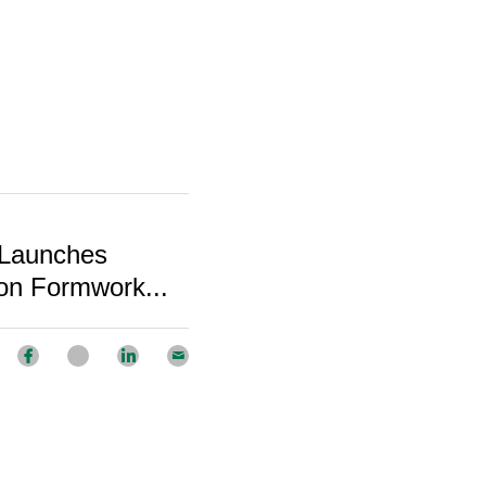
 Launches
on Formwork...